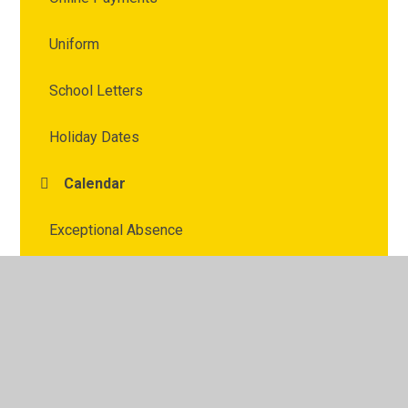
Uniform
School Letters
Holiday Dates
Calendar
Exceptional Absence
Weekly Round Up
OPAL Play
Parent / Carer Voice