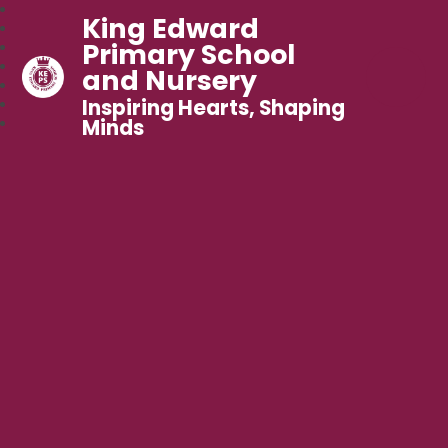
King Edward
Primary School
and Nursery
Inspiring Hearts, Shaping
Minds