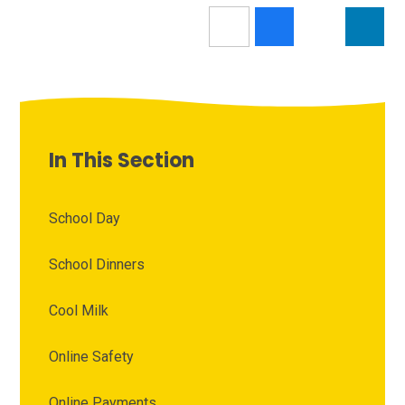
In This Section
School Day
School Dinners
Cool Milk
Online Safety
Online Payments