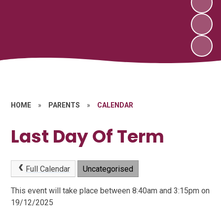
HOME
»
PARENTS
»
CALENDAR
Last Day Of Term
Full Calendar
Uncategorised
This event will take place between 8:40am and 3:15pm on
19/12/2025