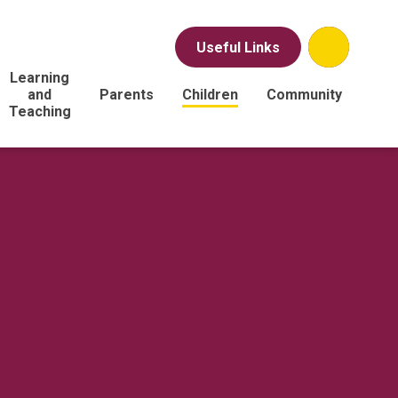
Useful Links
Learning
and
Parents
Children
Community
Teaching