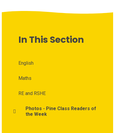
In This Section
English
Maths
RE and RSHE
Photos - Pine Class Readers of
the Week