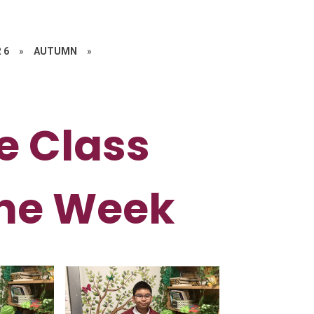
 6
»
AUTUMN
»
e Class
the Week