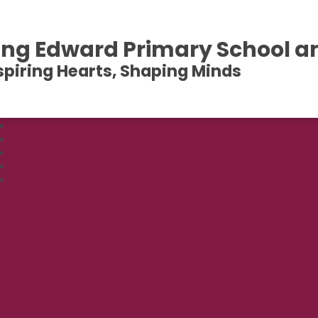
ing Edward Primary School a
spiring Hearts, Shaping Minds