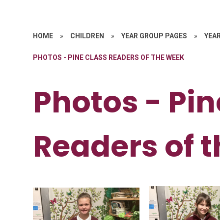
HOME
»
CHILDREN
»
YEAR GROUP PAGES
»
YEAR
PHOTOS - PINE CLASS READERS OF THE WEEK
Photos - Pin
Readers of 