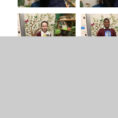
No photo albums have been added to this gallery yet.