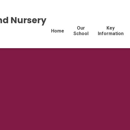
nd Nursery
Our
Key
Home
School
Information