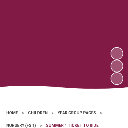
HOME
»
CHILDREN
»
YEAR GROUP PAGES
»
NURSERY (FS 1)
»
SUMMER 1 TICKET TO RIDE