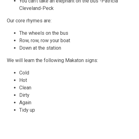
You can’t take an elephant on the bus -Patricia
Cleveland-Peck
Our core rhymes are:
The wheels on the bus
Row, row, row your boat
Down at the station
We will learn the following Makaton signs:
Cold
Hot
Clean
Dirty
Again
Tidy up