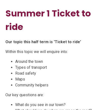
Summer 1 Ticket to
ride
Our topic this half term is 'Ticket to ride'
Within this topic we will enquire into:
Around the town
Types of transport
Road safety
Maps
Community helpers
Our key questions are:
What do you see in our town?