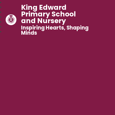
King Edward
Primary School
and Nursery
Inspiring Hearts, Shaping
Minds