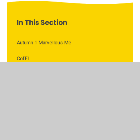
In This Section
Autumn 1 Marvellous Me
CofEL
Communication and Language
Home Activities
Mathematics
Our Curriculum
Phonics