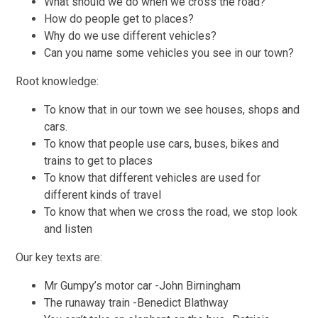
What should we do when we cross the road?
How do people get to places?
Why do we use different vehicles?
Can you name some vehicles you see in our town?
Root knowledge:
To know that in our town we see houses, shops and
cars.
To know that people use cars, buses, bikes and
trains to get to places
To know that different vehicles are used for
different kinds of travel
To know that when we cross the road, we stop look
and listen
Our key texts are:
Mr Gumpy’s motor car -John Birningham
The runaway train -Benedict Blathway