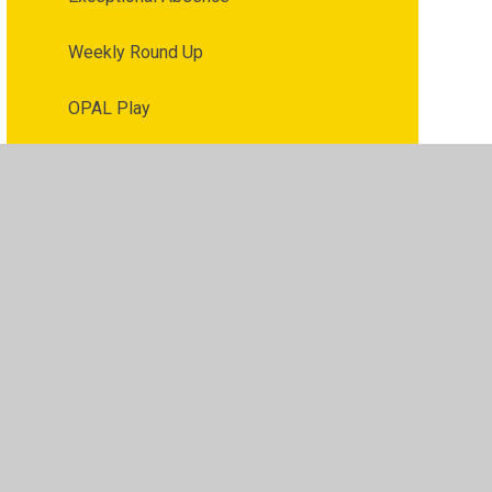
Weekly Round Up
OPAL Play
Parent / Carer Voice
Reporting Concerns
ibility
•
Privacy Policy
•
Accessibility Statement
•