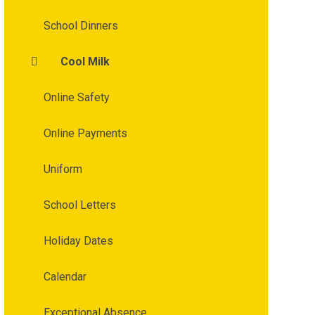
School Dinners
Cool Milk
Online Safety
Online Payments
Uniform
School Letters
Holiday Dates
Calendar
Exceptional Absence