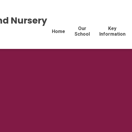
nd Nursery
Our
Key
Home
School
Information