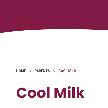
HOME
»
PARENTS
»
COOL MILK
Cool Milk