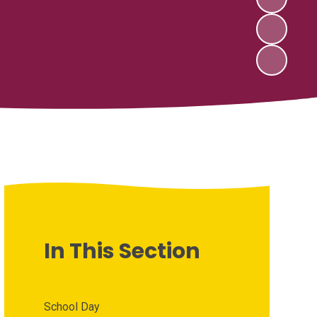
In This Section
School Day