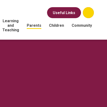
Useful Links
Learning
and
Parents
Children
Community
Teaching