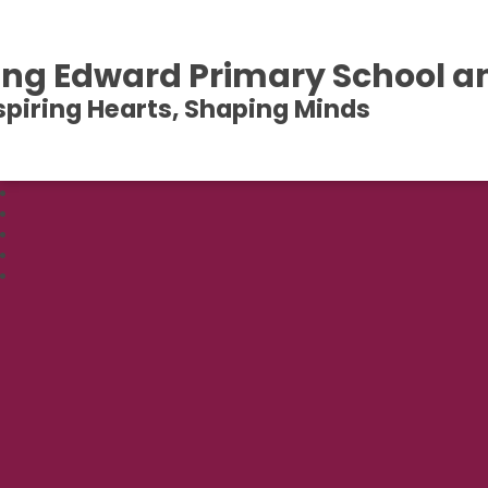
ing Edward Primary School a
spiring Hearts, Shaping Minds