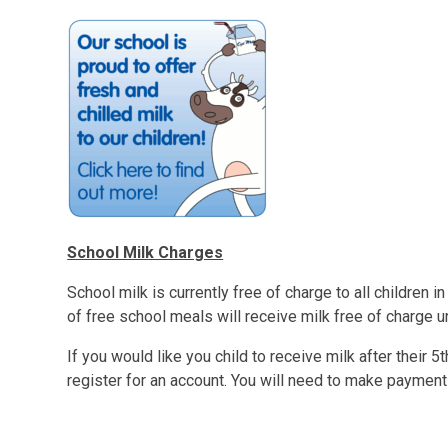
School Milk Charges
School milk is currently free of charge to all children in 
of free school meals will receive milk free of charge unt
If you would like you child to receive milk after their 5t
register for an account. You will need to make payment 