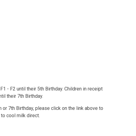
F1 - F2 until their 5th Birthday. Children in receipt
il their 7th Birthday.
h or 7th Birthday, please click on the link above to
to cool milk direct.