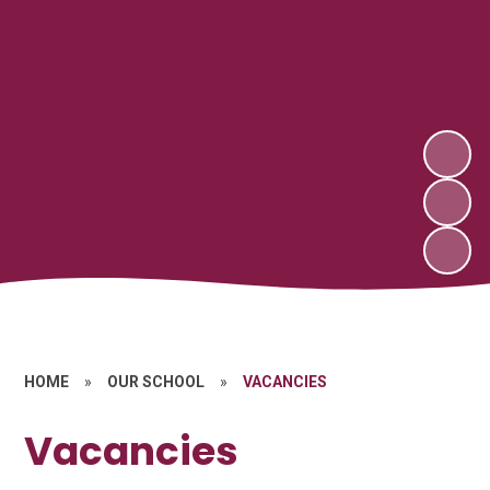
HOME
»
OUR SCHOOL
»
VACANCIES
Vacancies