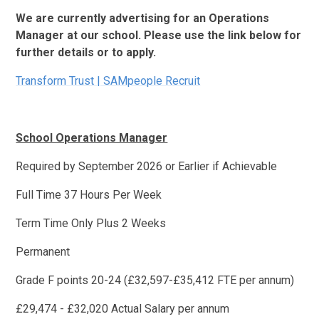
We are currently advertising for an Operations
Manager at our school. Please use the link below for
further details or to apply.
Transform Trust | SAMpeople Recruit
School Operations Manager
Required by September 2026 or Earlier if Achievable
Full Time 37 Hours Per Week
Term Time Only Plus 2 Weeks
Permanent
Grade F points 20-24 (£32,597-£35,412 FTE per annum)
£29,474 - £32,020 Actual Salary per annum