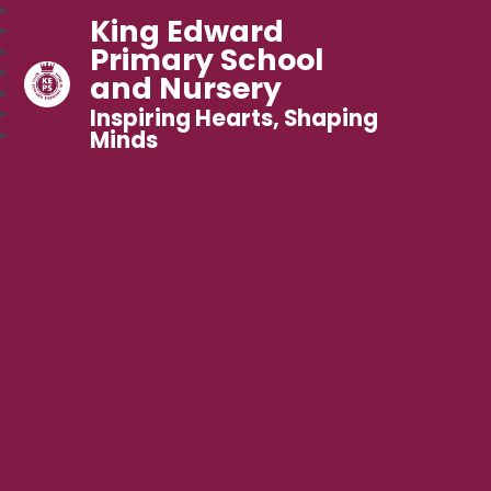
King Edward
Primary School
and Nursery
Inspiring Hearts, Shaping
Minds