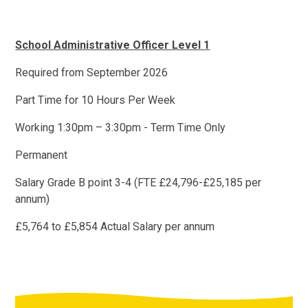
School Administrative Officer Level 1
Required from September 2026
Part Time for 10 Hours Per Week
Working 1:30pm – 3:30pm - Term Time Only
Permanent
Salary Grade B point 3-4 (FTE £24,796-£25,185 per
annum)
£5,764 to £5,854 Actual Salary per annum