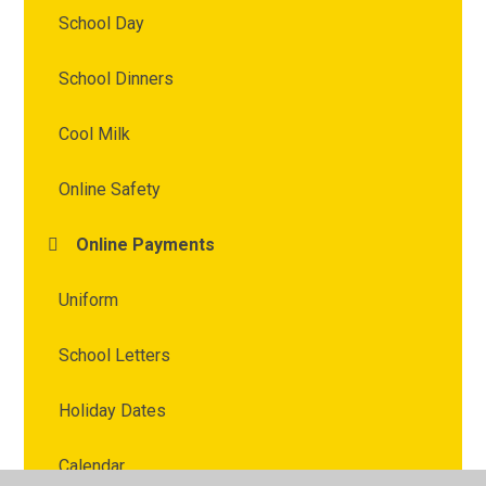
School Day
School Dinners
Cool Milk
Online Safety
Online Payments
Uniform
School Letters
Holiday Dates
Calendar