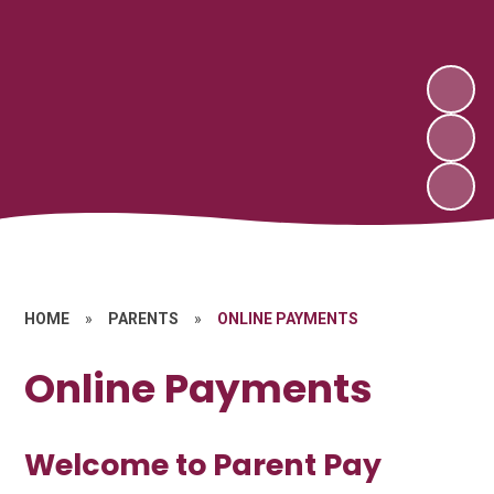
HOME
»
PARENTS
»
ONLINE PAYMENTS
Online Payments
Welcome to Parent Pay