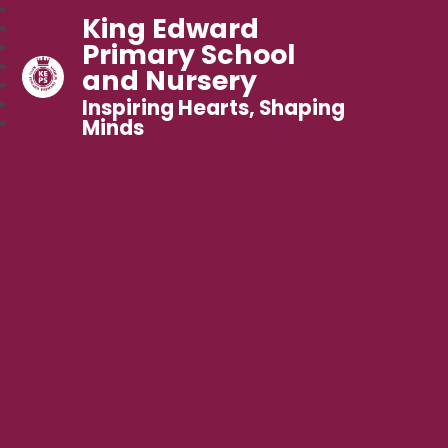
King Edward
Primary School
and Nursery
Inspiring Hearts, Shaping
Minds