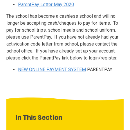
ParentPay Letter May 2020
The school has become a cashless school and will no
longer be accepting cash/cheques to pay for items. To
pay for school trips, school meals and school uniform,
please use ParentPay. If you have not already had your
activication code letter from school, please contact the
school office. If you have already set up your account,
please click the ParentPay link below to login/register.
NEW ONLINE PAYMENT SYSTEM
PARENTPAY
In This Section