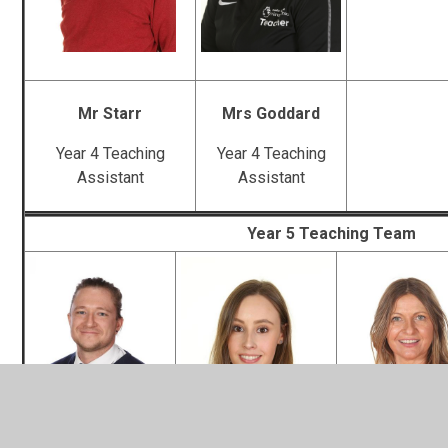
Mr Starr
Mrs Goddard
Year 4 Teaching
Year 4 Teaching
Assistant
Assistant
Year 5 Teaching Team