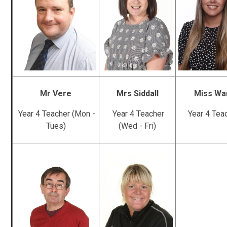
Mr Vere
Mrs Siddall
Miss Wa
Year 4 Teacher (Mon -
Year 4 Teacher
Year 4 Tea
Tues)
(Wed - Fri)