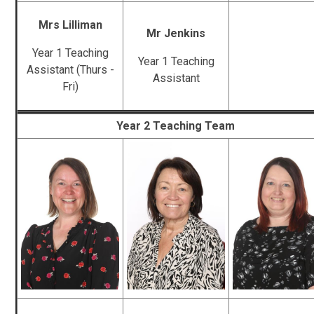
Mrs Lilliman
Mr Jenkins
Year 1 Teaching
Year 1 Teaching
Assistant (Thurs -
Assistant
Fri)
Year 2 Teaching Team