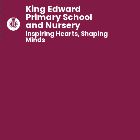
King Edward
Primary School
and Nursery
Inspiring Hearts, Shaping
Minds