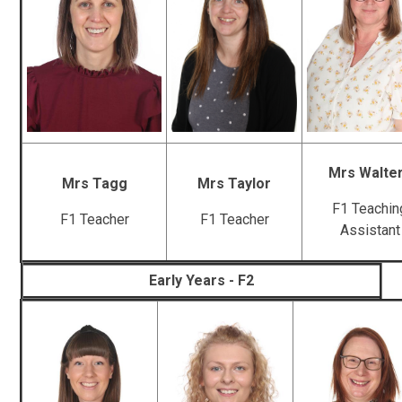
Mrs Walte
Mrs Tagg
Mrs Taylor
F1 Teachin
F1 Teacher
F1 Teacher
Assistant
Early Years - F2