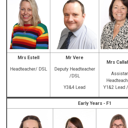
Mrs Estell
Mr Vere
Mrs Calla
Headteacher/ DSL
Deputy Headteacher
Assista
/DSL
Headteach
Y3&4 Lead
Y1&2 Lead 
Early Years - F1