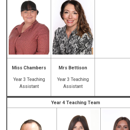
Miss Chambers
Mrs Bettison
Year 3 Teaching
Year 3 Teaching
Assistant
Assistant
Year 4 Teaching Team