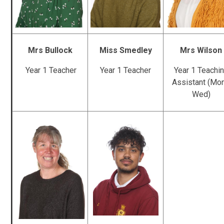
Mrs Bullock
Miss Smedley
Mrs Wilson
Year 1 Teacher
Year 1 Teacher
Year 1 Teachi
Assistant (Mon
Wed)