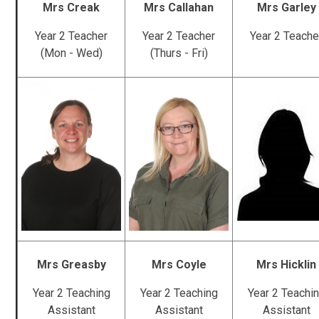
Mrs Creak
Mrs Callahan
Mrs Garley
Year 2 Teacher
Year 2 Teacher
Year 2 Teache
(Mon - Wed)
(Thurs - Fri)
Mrs Greasby
Mrs Coyle
Mrs Hicklin
Year 2 Teaching
Year 2 Teaching
Year 2 Teachi
Assistant
Assistant
Assistant