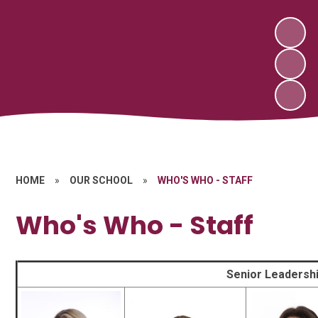
HOME
»
OUR SCHOOL
»
WHO'S WHO - STAFF
Who's Who - Staff
Senior Leadersh