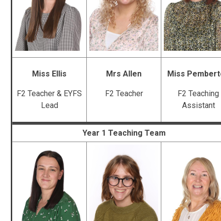
Miss Ellis
Mrs Allen
Miss Pembert
F2 Teacher & EYFS
F2 Teacher
F2 Teaching
Lead
Assistant
Year 1 Teaching Team