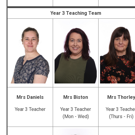
Year 3 Teaching Team
Mrs Daniels
Mrs Biston
Mrs Thorle
Year 3 Teacher
Year 3 Teacher
Year 3 Teache
(Mon - Wed)
(Thurs - Fri)