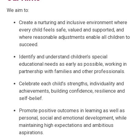
We aim to:
Create a nurturing and inclusive environment where
every child feels safe, valued and supported, and
where reasonable adjustments enable all children to
succeed.
Identify and understand children’s special
educational needs as early as possible, working in
partnership with families and other professionals.
Celebrate each child’s strengths, individuality and
achievements, building confidence, resilience and
self-belief.
Promote positive outcomes in learning as well as
personal, social and emotional development, while
maintaining high expectations and ambitious
aspirations.