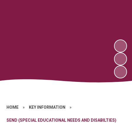
HOME
»
KEY INFORMATION
»
SEND (SPECIAL EDUCATIONAL NEEDS AND DISABILTIES)