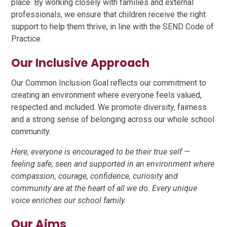
place. By working closely with families and external
professionals, we ensure that children receive the right
support to help them thrive, in line with the SEND Code of
Practice.
Our Inclusive Approach
Our Common Inclusion Goal reflects our commitment to
creating an environment where everyone feels valued,
respected and included. We promote diversity, fairness
and a strong sense of belonging across our whole school
community.
Here, everyone is encouraged to be their true self —
feeling safe, seen and supported in an environment where
compassion, courage, confidence, curiosity and
community are at the heart of all we do. Every unique
voice enriches our school family.
Our Aims