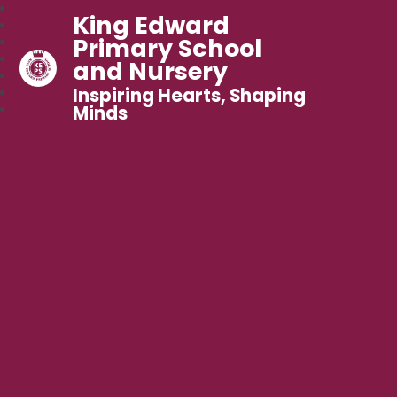
King Edward
Primary School
and Nursery
Inspiring Hearts, Shaping
Minds