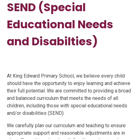
SEND (Special
Educational Needs
and Disabilties)
At King Edward Primary School, we believe every child
should have the opportunity to enjoy learning and achieve
their full potential. We are committed to providing a broad
and balanced curriculum that meets the needs of all
children, including those with special educational needs
and/or disabilities (SEND).
We carefully plan our curriculum and teaching to ensure
appropriate support and reasonable adjustments are in