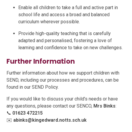
Enable all children to take a full and active part in
school life and access a broad and balanced
curriculum wherever possible.
Provide high-quality teaching that is carefully
adapted and personalised, fostering a love of
learning and confidence to take on new challenges.
Further Information
Further information about how we support children with
SEND, including our processes and procedures, can be
found in our SEND Policy.
If you would like to discuss your child’s needs or have
any questions, please contact our SENCO,
Mrs Binks
:
📞
01623 472215
✉️
abinks@kingedward.notts.sch.uk