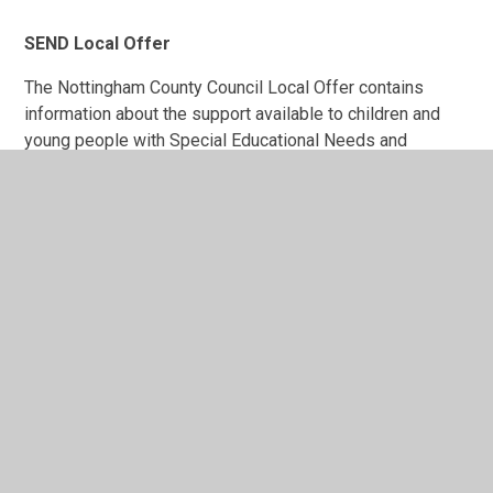
SEND Local Offer
The Nottingham County Council Local Offer contains
information about the support available to children and
young people with Special Educational Needs and
Disabilities (SEND) and their families. Information about
services and activities for children and young people has
all been brought together in one place.
SEND Local Offer overview with BSL - YouTube
Nottshelpyourself | SEND Local Offer
SEND Policy 2025