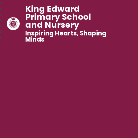
King Edward
Primary School
and Nursery
Inspiring Hearts, Shaping
Minds