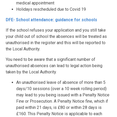
medical appointment
Holidays rescheduled due to Covid 19
DFE- School attendance: guidance for schools
If the school refuses your application and you still take
your child out of school the absences will be treated as
unauthorised in the register and this will be reported to
the Local Authority.
You need to be aware that a significant number of
unauthorised absences can lead to legal action being
taken by the Local Authority.
An unauthorised leave of absence of more than 5
days/10 sessions (over a 10 week rolling period)
may lead to you being issued with a Penalty Notice
Fine or Prosecution. A Penalty Notice fine, which if
paid within 21 days, is £80 or within 28 days is
£160. This Penalty Notice is applicable to each