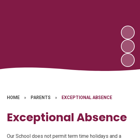
HOME
»
PARENTS
»
EXCEPTIONAL ABSENCE
Exceptional Absence
Our School does not permit term time holidays and a