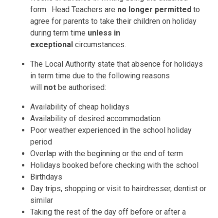
form. Head Teachers are
no longer permitted
to
agree for parents to take their children on holiday
during term time
unless in
exceptional
circumstances.
The Local Authority state that absence for holidays
in term time due to the following reasons
will
not
be authorised:
Availability of cheap holidays
Availability of desired accommodation
Poor weather experienced in the school holiday
period
Overlap with the beginning or the end of term
Holidays booked before checking with the school
Birthdays
Day trips, shopping or visit to hairdresser, dentist or
similar
Taking the rest of the day off before or after a