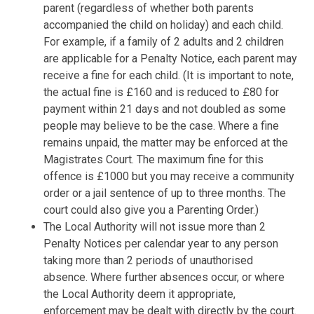
parent (regardless of whether both parents
accompanied the child on holiday) and each child.
For example, if a family of 2 adults and 2 children
are applicable for a Penalty Notice, each parent may
receive a fine for each child. (It is important to note,
the actual fine is £160 and is reduced to £80 for
payment within 21 days and not doubled as some
people may believe to be the case. Where a fine
remains unpaid, the matter may be enforced at the
Magistrates Court. The maximum fine for this
offence is £1000 but you may receive a community
order or a jail sentence of up to three months. The
court could also give you a Parenting Order.)
The Local Authority will not issue more than 2
Penalty Notices per calendar year to any person
taking more than 2 periods of unauthorised
absence. Where further absences occur, or where
the Local Authority deem it appropriate,
enforcement may be dealt with directly by the court.