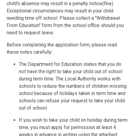
child's absence may result in a penalty notice(fine).
Exceptional circumstances may result in your child
needing time off school. Please collect a "Withdrawal
From Education" form from the school office should you
need to request leave.
Before completing the application form, please read
these notes carefully:
The Department for Education states that you
do
not have the right
to take your child out of school
during term time. The Local Authority works with
schools to reduce the numbers of children missing
school because of holidays taken in term time and
schools can refuse your request to take your child
out of school.
If you wish to take your child on holiday during term
time, you must apply for permission at least 4
weeks in advance in writing using the attached