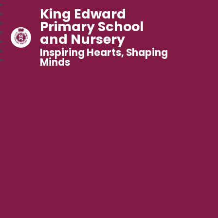
King Edward
Primary School
and Nursery
Inspiring Hearts, Shaping
Minds