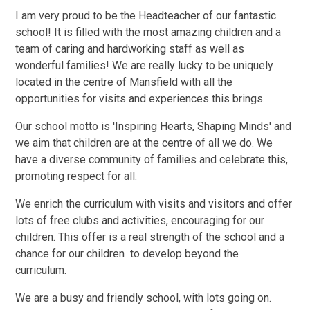
I am very proud to be the Headteacher of our fantastic
school! It is filled with the most amazing children and a
team of caring and hardworking staff as well as
wonderful families! We are really lucky to be uniquely
located in the centre of Mansfield with all the
opportunities for visits and experiences this brings.
Our school motto is 'Inspiring Hearts, Shaping Minds' and
we aim that children are at the centre of all we do.
We
have a diverse community of families and celebrate this,
promoting respect for all.
We enrich the curriculum with visits and visitors and offer
lots of free clubs and activities, encouraging for our
children. This offer is a real strength of the school and a
chance for our children to develop beyond the
curriculum.
We are a busy and friendly school, with lots going on.