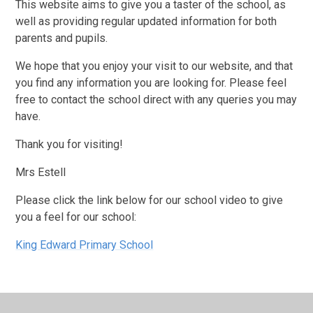
This website aims to give you a taster of the school, as
well as providing regular updated information for both
parents and pupils.
We hope that you enjoy your visit to our website, and that
you find any information you are looking for. Please feel
free to contact the school direct with any queries you may
have.
Thank you for visiting!
Mrs Estell
Please click the link below for our school video to give
you a feel for our school:
King Edward Primary School