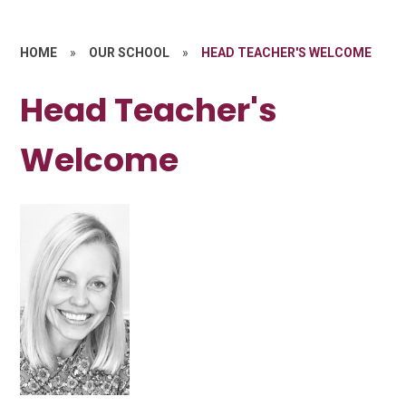
HOME
»
OUR SCHOOL
»
HEAD TEACHER'S WELCOME
Head Teacher's
Welcome