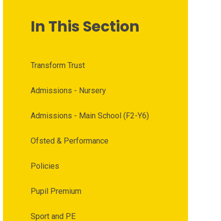
In This Section
Transform Trust
Admissions - Nursery
Admissions - Main School (F2-Y6)
Ofsted & Performance
Policies
Pupil Premium
Sport and PE