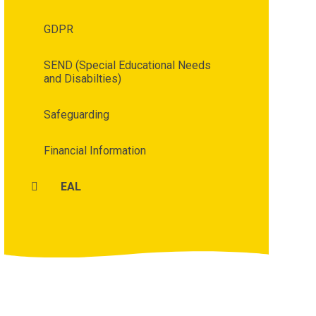
GDPR
SEND (Special Educational Needs
and Disabilties)
Safeguarding
Financial Information
EAL