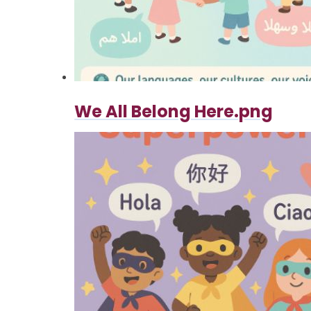
We All Belong Here.png