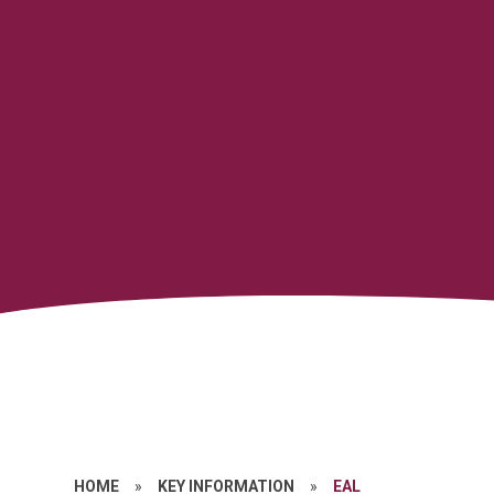
HOME
»
KEY INFORMATION
»
EAL