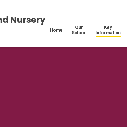
nd Nursery
Our
Key
Home
School
Information