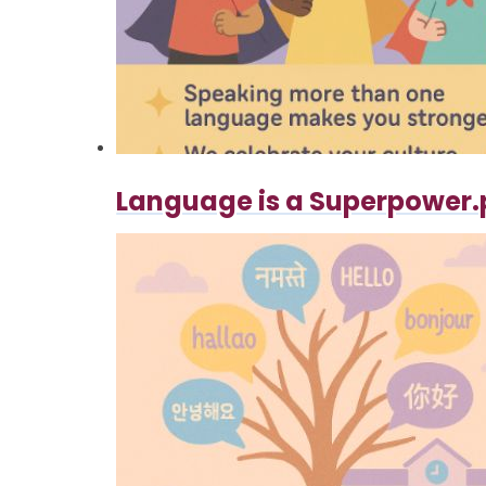
Language is a Superpower