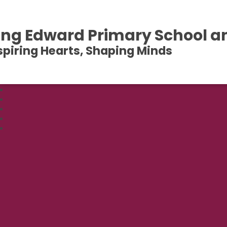
ing Edward Primary School a
spiring Hearts, Shaping Minds