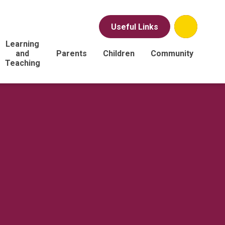
Useful Links
Learning
and
Parents
Children
Community
Teaching