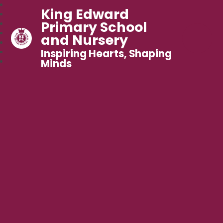
King Edward
Primary School
and Nursery
Inspiring Hearts, Shaping
Minds