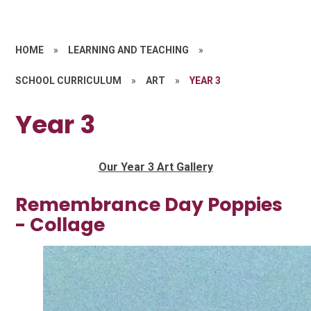
HOME
»
LEARNING AND TEACHING
»
SCHOOL CURRICULUM
»
ART
»
YEAR 3
Year 3
Our Year 3 Art Gallery
Remembrance Day Poppies
- Collage