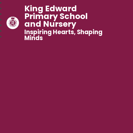
King Edward
Primary School
and Nursery
Inspiring Hearts, Shaping
Minds