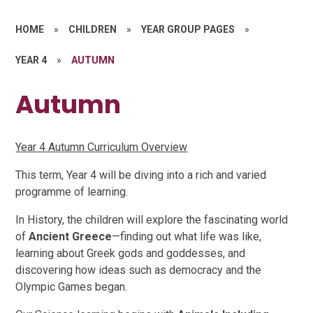
HOME
»
CHILDREN
»
YEAR GROUP PAGES
»
YEAR 4
»
AUTUMN
Autumn
Year 4 Autumn Curriculum Overview
This term, Year 4 will be diving into a rich and varied
programme of learning.
In History, the children will explore the fascinating world
of
Ancient Greece
—finding out what life was like,
learning about Greek gods and goddesses, and
discovering how ideas such as democracy and the
Olympic Games began.