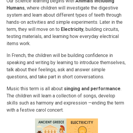
Our Science learning begins with
Animals Including
Humans
, where children will investigate the digestive
system and learn about different types of teeth through
hands-on activities and simple experiments. Later in the
term, they will move on to
Electricity
, building circuits,
testing materials, and learning how everyday electrical
items work.
In French, the children will be building confidence in
speaking and writing by learning to introduce themselves,
talk about their feelings, ask and answer simple
questions, and take part in short conversations.
Music this term is all about
singing and performance
.
The children will learn a collection of songs, develop
skills such as harmony and expression —ending the term
with a festive carol concert.