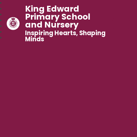
King Edward
Primary School
and Nursery
Inspiring Hearts, Shaping
Minds