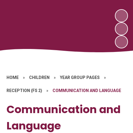
HOME
»
CHILDREN
»
YEAR GROUP PAGES
»
RECEPTION (FS 2)
»
COMMUNICATION AND LANGUAGE
Communication and
Language