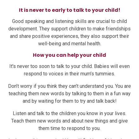
It is never to early to talk to your child!
Good speaking and listening skills are crucial to child
development. They support children to make friendships
and share positive experiences, they also support their
well-being and mental health.
How you can help your child
It's never too soon to talk to your child. Babies will even
respond to voices in their mum’s tummies.
Don’t worry if you think they can’t understand you. You are
teaching them new words by talking to them in a fun way
and by waiting for them to try and talk back!
Listen and talk to the children you know in your lives.
Teach them new words and about new things and give
them time to respond to you.