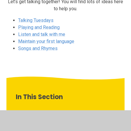
Let’s get talking together! You will find lots of ideas here
to help you.
Talking Tuesdays
Playing and Reading
Listen and talk with me
Maintain your first language
Songs and Rhymes
In This Section
Listen and talk with me
Maintain your first language