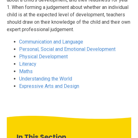
1. When forming a judgement about whether an individual
child is at the expected level of development, teachers
should draw on their knowledge of the child and their own
expert professional judgement.
Communication and Language
Personal, Social and Emotional Development
Physical Development
Literacy
Maths
Understanding the World
Expressive Arts and Design
In This Section