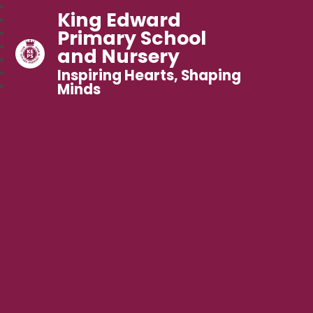
King Edward
Primary School
and Nursery
Inspiring Hearts, Shaping
Minds