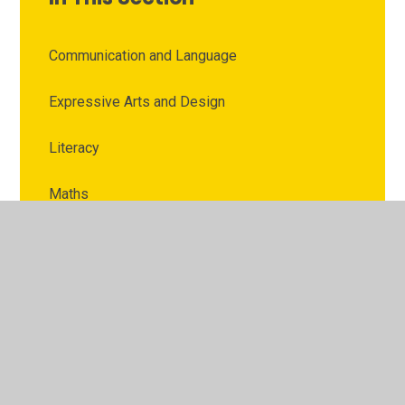
Communication and Language
Expressive Arts and Design
Literacy
Maths
Personal, Social and Emotional Development
Physical Development
Understanding the World