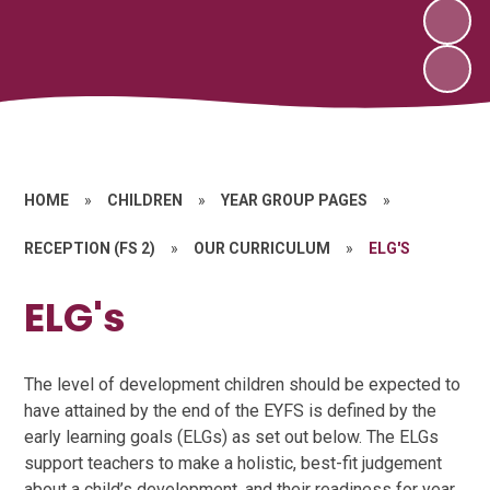
HOME
»
CHILDREN
»
YEAR GROUP PAGES
»
RECEPTION (FS 2)
»
OUR CURRICULUM
»
ELG'S
ELG's
The level of development children should be expected to
have attained by the end of the EYFS is defined by the
early learning goals (ELGs) as set out below. The ELGs
support teachers to make a holistic, best-fit judgement
about a child’s development, and their readiness for year