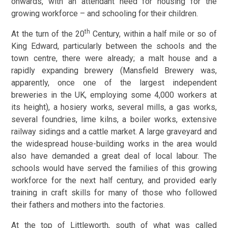
onwards, with an attendant need for housing for the
growing workforce – and schooling for their children.
th
At the turn of the 20
Century, within a half mile or so of
King Edward, particularly between the schools and the
town centre, there were already; a malt house and a
rapidly expanding brewery (Mansfield Brewery was,
apparently, once one of the largest independent
breweries in the UK, employing some 4,000 workers at
its height), a hosiery works, several mills, a gas works,
several foundries, lime kilns, a boiler works, extensive
railway sidings and a cattle market. A large graveyard and
the widespread house-building works in the area would
also have demanded a great deal of local labour. The
schools would have served the families of this growing
workforce for the next half century, and provided early
training in craft skills for many of those who followed
their fathers and mothers into the factories.
At the top of Littleworth, south of what was called