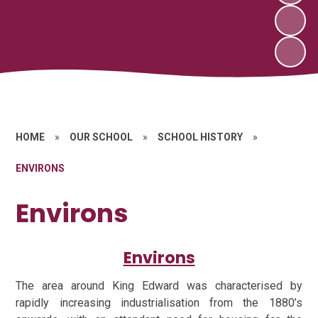
HOME
»
OUR SCHOOL
»
SCHOOL HISTORY
»
ENVIRONS
Environs
Environs
The area around King Edward was characterised by
rapidly increasing industrialisation from the 1880’s