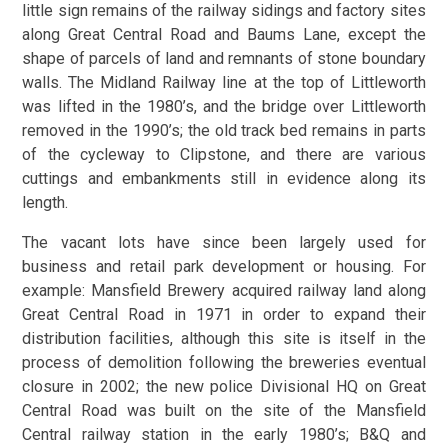
little sign remains of the railway sidings and factory sites
along Great Central Road and Baums Lane, except the
shape of parcels of land and remnants of stone boundary
walls. The Midland Railway line at the top of Littleworth
was lifted in the 1980’s, and the bridge over Littleworth
removed in the 1990’s; the old track bed remains in parts
of the cycleway to Clipstone, and there are various
cuttings and embankments still in evidence along its
length.
The vacant lots have since been largely used for
business and retail park development or housing. For
example: Mansfield Brewery acquired railway land along
Great Central Road in 1971 in order to expand their
distribution facilities, although this site is itself in the
process of demolition following the breweries eventual
closure in 2002; the new police Divisional HQ on Great
Central Road was built on the site of the Mansfield
Central railway station in the early 1980’s; B&Q and