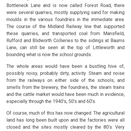
Bottleneck Lane and is now called Forest Road, there
were several quarries, mostly supplying sand for making
moulds in the various foundries in the immediate area.
The course of the Midland Railway line that supported
these quarries, and transported coal from Mansfield,
Rufford and Blidworth Collieries to the sidings at Baums
Lane, can still be seen at the top of Littleworth and
bounding what is now the school grounds.
The whole areas would have been a bustling hive of,
possibly noisy, probably dirty, activity. Steam and noise
from the railways on either side of the schools, and
smells from the brewery, the foundries, the steam trains
and the cattle market would have been much in evidence,
especially through the 1940’s, 50’s and 60’s.
Of course, much of this has now changed. The agricultural
land has long been built upon and the factories were all
closed and the sites mostly cleared by the 80’s. Very