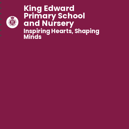
King Edward
Primary School
and Nursery
Inspiring Hearts, Shaping
Minds