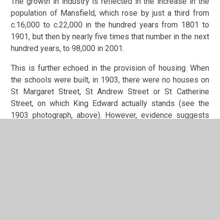
The growth in industry is reflected in the increase in the
population of Mansfield, which rose by just a third from
c.16,000 to c.22,000 in the hundred years from 1801 to
1901, but then by nearly five times that number in the next
hundred years, to 98,000 in 2001.
This is further echoed in the provision of housing. When
the schools were built, in 1903, there were no houses on
St Margaret Street, St Andrew Street or St Catherine
Street, on which King Edward actually stands (see the
1903 photograph, above). However, evidence suggests
these roads were fully developed within 2 to 3 years of
the schools being opened. There were a number of
isolated terraces already on Littleworth itself, but maps
show that much of the surrounding land, especially to the
south and to east of the schools, between Littleworth,
Rock Hill/Ratcliffe Gate and Forest Road/Windsor Road,
was largely agricultural land and orchards. This had been
mostly built upon by the 1920’s, and the children of the