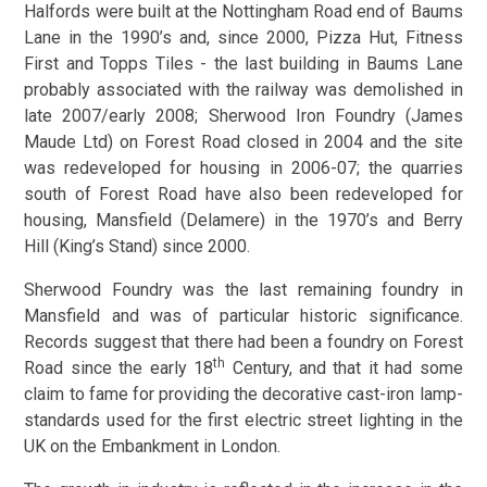
Halfords were built at the Nottingham Road end of Baums
Lane in the 1990’s and, since 2000, Pizza Hut, Fitness
First and Topps Tiles - the last building in Baums Lane
probably associated with the railway was demolished in
late 2007/early 2008; Sherwood Iron Foundry (James
Maude Ltd) on Forest Road closed in 2004 and the site
was redeveloped for housing in 2006-07; the quarries
south of Forest Road have also been redeveloped for
housing, Mansfield (Delamere) in the 1970’s and Berry
Hill (King’s Stand) since 2000.
Sherwood Foundry was the last remaining foundry in
Mansfield and was of particular historic significance.
Records suggest that there had been a foundry on Forest
th
Road since the early 18
Century, and that it had some
claim to fame for providing the decorative cast-iron lamp-
standards used for the first electric street lighting in the
UK on the Embankment in London.