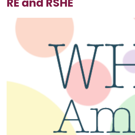
RE and RSHE