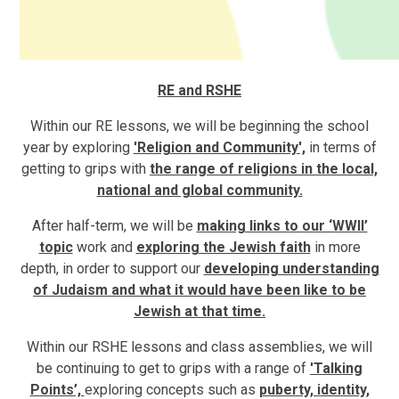
RE and RSHE
Within our RE lessons, we will be beginning the school
year by exploring
'Religion and Community',
in terms of
getting to grips with
the range of religions in the local,
national and global community.
After half-term, we will be
making links to our ‘WWII’
topic
work and
exploring the Jewish faith
in more
depth, in order to support our
developing understanding
of Judaism and what it would have been like to be
Jewish at that time.
Within our RSHE lessons and class assemblies, we will
be continuing to get to grips with a range of
'Talking
Points’,
exploring concepts such as
puberty, identity,