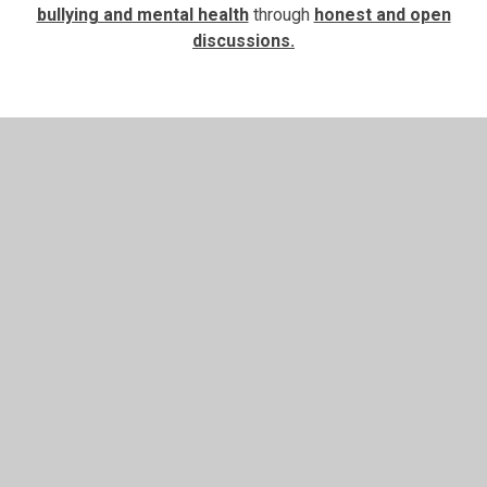
bullying and mental health
through
honest and open
discussions.
In This Section
English
Maths
RE and RSHE
Photos - Pine Class Readers of the Week