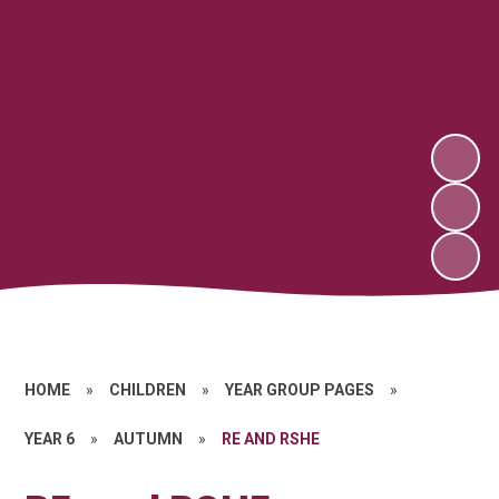
HOME
»
CHILDREN
»
YEAR GROUP PAGES
»
YEAR 6
»
AUTUMN
»
RE AND RSHE