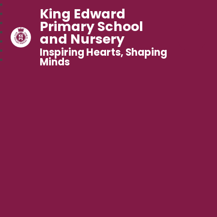
King Edward
Primary School
and Nursery
Inspiring Hearts, Shaping
Minds