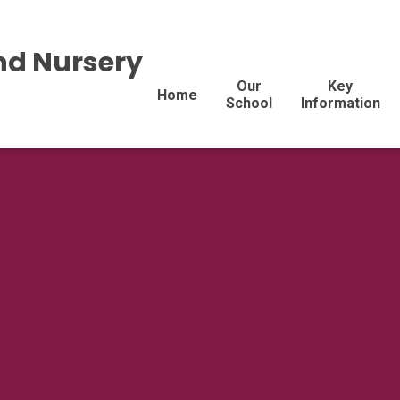
nd Nursery
Our
Key
Home
School
Information