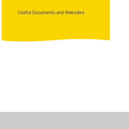
Useful Documents and Websites