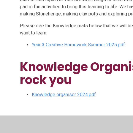
part in fun activities to bring this learning to life. We 
making Stonehenge, making clay pots and exploring pre
Please see the Knowledge mats below that we will be
want to learn.
Year 3 Creative Homework Summer 2025.pdf
Knowledge Organis
rock you
Knowledge organiser 2024.pdf