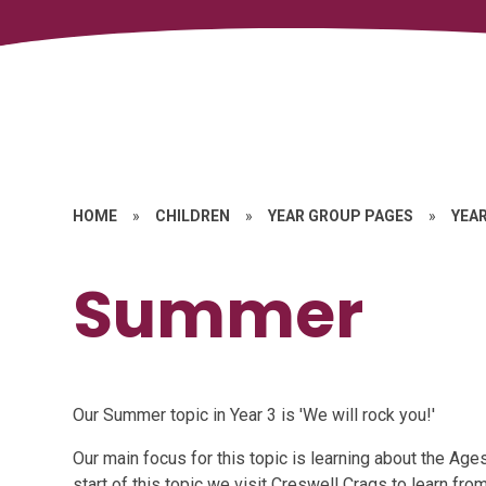
HOME
»
CHILDREN
»
YEAR GROUP PAGES
»
YEAR
Summer
Our Summer topic in Year 3 is 'We will rock you!'
Our main focus for this topic is learning about the Ag
start of this topic we visit Creswell Crags to learn fr