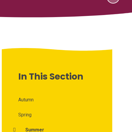
In This Section
Autumn
Spring
Summer