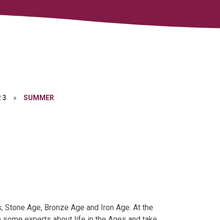
 3
»
SUMMER
es; Stone Age, Bronze Age and Iron Age. At the
om some experts about life in the Ages and take