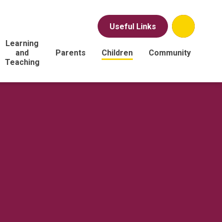
Useful Links
Learning
and
Parents
Children
Community
Teaching