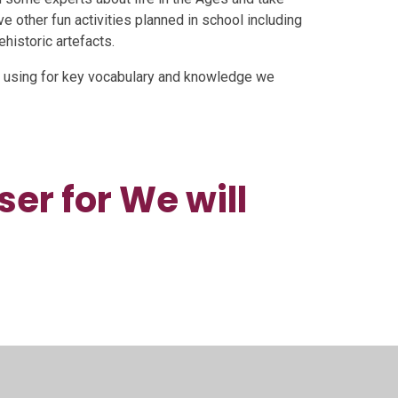
have other fun activities planned in school including
historic artefacts.
 using for key vocabulary and knowledge we
er for We will