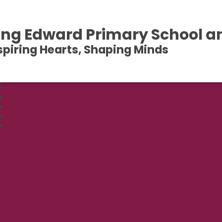
ing Edward Primary School a
spiring Hearts, Shaping Minds