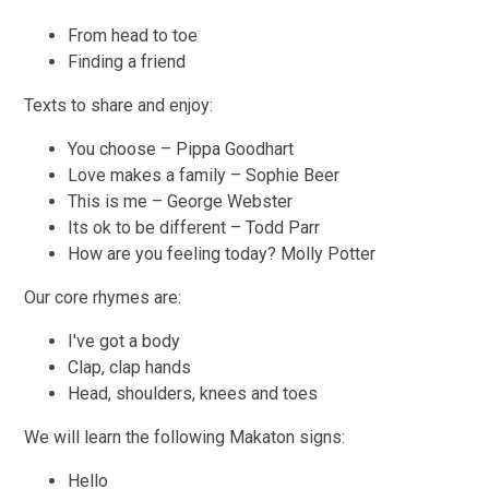
From head to toe
Finding a friend
Texts to share and enjoy:
You choose – Pippa Goodhart
Love makes a family – Sophie Beer
This is me – George Webster
Its ok to be different – Todd Parr
How are you feeling today? Molly Potter
Our core rhymes are:
I've got a body
Clap, clap hands
Head, shoulders, knees and toes
We will learn the following Makaton signs:
Hello