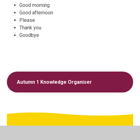
Good morning
Good afternoon
Please
Thank you
Goodbye
Autumn 1 Knowledge Organiser
In This Section