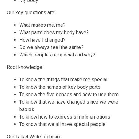
My body
Our key questions are:
What makes me, me?
What parts does my body have?
How have I changed?
Do we always feel the same?
Which people are special and why?
Root knowledge:
To know the things that make me special
To know the names of key body parts
To know the five senses and how to use them
To know that we have changed since we were
babies
To know how to express simple emotions
To know that we all have special people
Our Talk 4 Write texts are: