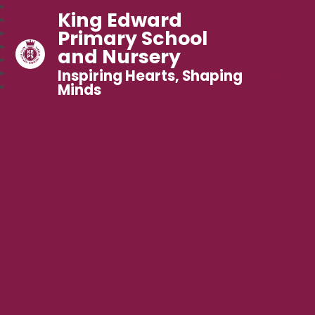
King Edward
Primary School
and Nursery
Inspiring Hearts, Shaping
Minds