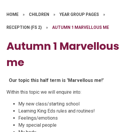
HOME
»
CHILDREN
»
YEAR GROUP PAGES
»
RECEPTION (FS 2)
»
AUTUMN 1 MARVELLOUS ME
Autumn 1 Marvellous
me
Our topic this half term is 'Marvellous me!'
Within this topic we will enquire into:
My new class/starting school
Learning King Eds rules and routines!
Feelings/emotions
My special people