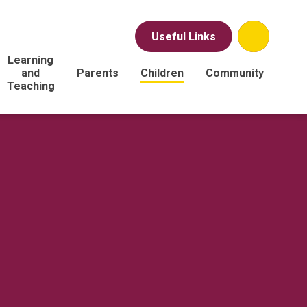
Useful Links
Learning
and
Parents
Children
Community
Teaching