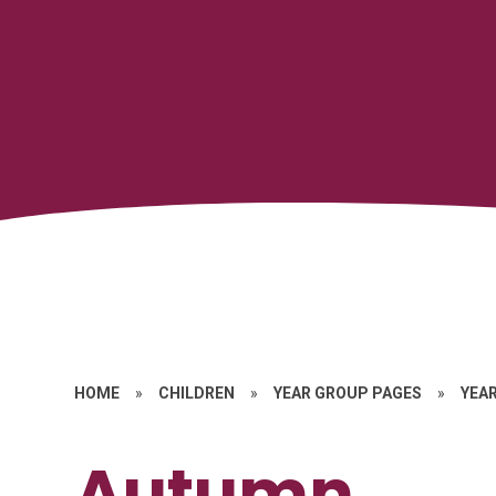
HOME
»
CHILDREN
»
YEAR GROUP PAGES
»
YEAR
Autumn