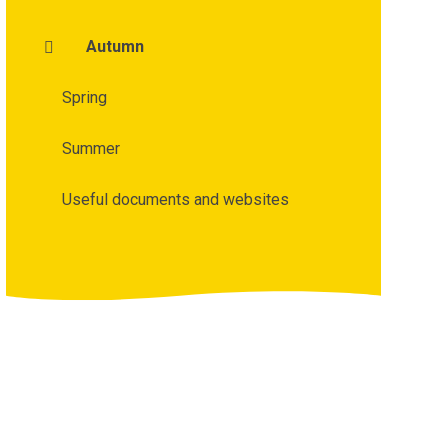
Autumn
Spring
Summer
Useful documents and websites