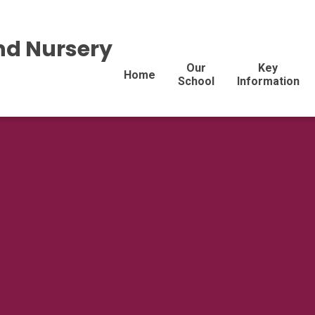
nd Nursery
Our
Key
Home
School
Information