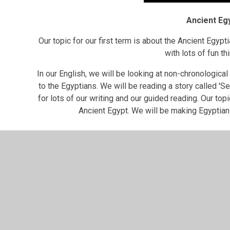
Ancient Eg
Our topic for our first term is about the Ancient Egypti
with lots of fun t
In our English, we will be looking at non-chronological
to the Egyptians. We will be reading a story called 'Se
for lots of our writing and our guided reading. Our topi
Ancient Egypt. We will be making Egyptia
Knowledge Organi
Ancient Egyptians Knowledge Organiser