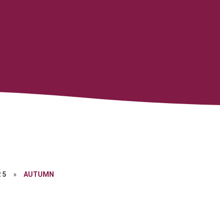
 5
»
AUTUMN