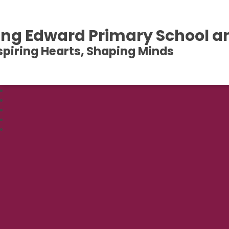
ing Edward Primary School a
spiring Hearts, Shaping Minds