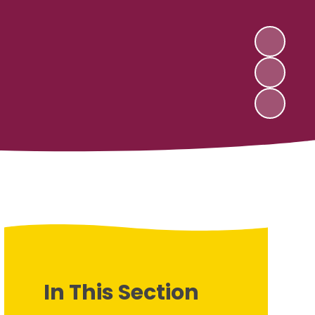
In This Section