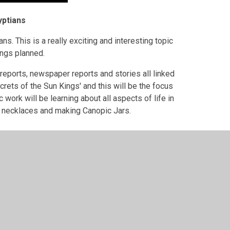
yptians
ans. This is a really exciting and interesting topic
hings planned.
 reports, newspaper reports and stories all linked
crets of the Sun Kings' and this will be the focus
c work will be learning about all aspects of life in
n necklaces and making Canopic Jars.
ser