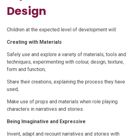
Design
Children at the expected level of development will:
Creating with Materials
Safely use and explore a variety of materials, tools and
techniques, experimenting with colour, design, texture,
form and function;
Share their creations, explaining the process they have
used;
Make use of props and materials when role playing
characters in narratives and stories.
Being Imaginative and Expressive
Invent, adapt and recount narratives and stories with