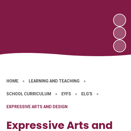
HOME
»
LEARNING AND TEACHING
»
SCHOOL CURRICULUM
»
EYFS
»
ELG'S
»
EXPRESSIVE ARTS AND DESIGN
Expressive Arts and