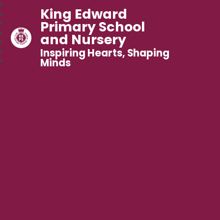
King Edward
Primary School
and Nursery
Inspiring Hearts, Shaping
Minds