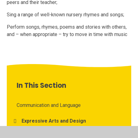
peers and their teacher;
Sing a range of well-known nursery rhymes and songs;
Perform songs, rhymes, poems and stories with others,
and – when appropriate – try to move in time with music
In This Section
Communication and Language
Expressive Arts and Design
Literacy