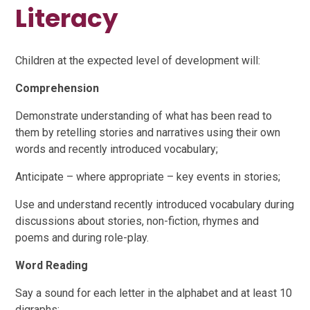
Literacy
Children at the expected level of development will:
Comprehension
Demonstrate understanding of what has been read to
them by retelling stories and narratives using their own
words and recently introduced vocabulary;
Anticipate – where appropriate – key events in stories;
Use and understand recently introduced vocabulary during
discussions about stories, non-fiction, rhymes and
poems and during role-play.
Word Reading
Say a sound for each letter in the alphabet and at least 10
digraphs;