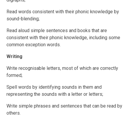
Read words consistent with their phonic knowledge by
sound-blending;
Read aloud simple sentences and books that are
consistent with their phonic knowledge, including some
common exception words.
Writing
Write recognisable letters, most of which are correctly
formed;
Spell words by identifying sounds in them and
representing the sounds with a letter or letters;
Write simple phrases and sentences that can be read by
others.