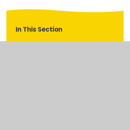
In This Section
Communication and Language
Expressive Arts and Design
Literacy
Mathematics
Personal, Social and Emotional Development
Physical Development