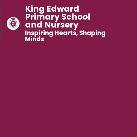
King Edward
Primary School
and Nursery
Inspiring Hearts, Shaping
Minds