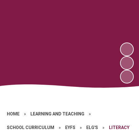
HOME
»
LEARNING AND TEACHING
»
SCHOOL CURRICULUM
»
EYFS
»
ELG'S
»
LITERACY