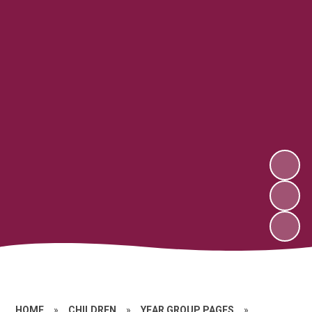
HOME
»
CHILDREN
»
YEAR GROUP PAGES
»