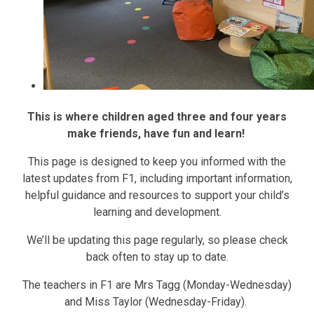
This is where children aged three and four years
make friends, have fun and learn!
This page is designed to keep you informed with the
latest updates from F1, including important information,
helpful guidance and resources to support your child’s
learning and development.
We’ll be updating this page regularly, so please check
back often to stay up to date.
The teachers in F1 are Mrs Tagg (Monday-Wednesday)
and Miss Taylor (Wednesday-Friday).