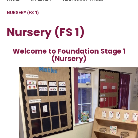
NURSERY (FS 1)
Nursery (FS 1)
Welcome to Foundation Stage 1
(Nursery)