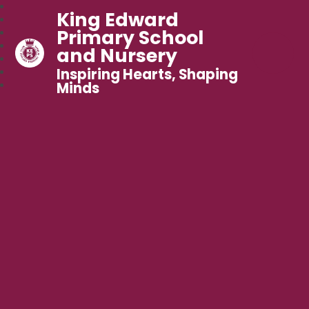
King Edward
Primary School
and Nursery
Inspiring Hearts, Shaping
Minds