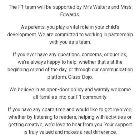
The F1 team will be supported by Mrs Walters and Miss
Edwards.
As parents, you play a vital role in your child’s
development. We are committed to working in partnership
with you as a team.
If you ever have any questions, concerns, or queries,
we’re always happy to help, whether that’s at the
beginning or end of the day, or through our communication
platform, Class Dojo.
We believe in an open-door policy and warmly welcome
all families into our F1 community.
If you have any spare time and would like to get involved,
whether by listening to readers, helping with activities or
getting creative, we’d love to hear from you. Your support
is truly valued and makes a real difference.