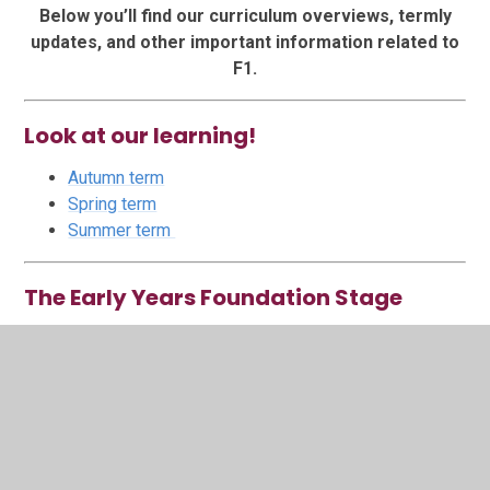
Below you’ll find our curriculum overviews, termly
updates, and other important information related to
F1.
Look at our learning!
Autumn term
Spring term
Summer term
The Early Years Foundation Stage
Our Curriculum
Characteristics of effective learning
CofEL