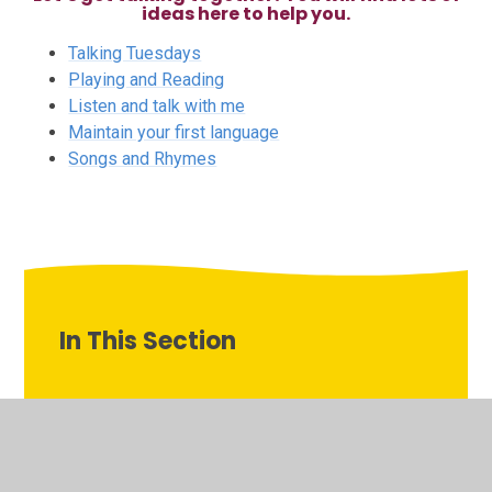
ideas here to help you.
Talking Tuesdays
Playing and Reading
Listen and talk with me
Maintain your first language
Songs and Rhymes
In This Section
Listen and talk with me
Maintain your first language