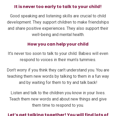
It is never too early to talk to your child!
Good speaking and listening skills are crucial to child
development. They support children to make friendships
and share positive experiences. They also support their
well-being and mental health.
How you can help your child
It's never too soon to talk to your child. Babies will even
respond to voices in their mum’s tummies.
Don’t worry if you think they can’t understand you. You are
teaching them new words by talking to them in a fun way
and by waiting for them to try and talk back!
Listen and talk to the children you know in your lives.
Teach them new words and about new things and give
them time to respond to you.
Let’s get talking together! You will find lots of