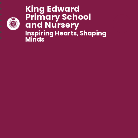
King Edward
Primary School
and Nursery
Inspiring Hearts, Shaping
Minds