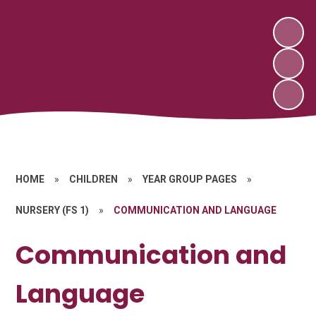
HOME
»
CHILDREN
»
YEAR GROUP PAGES
»
NURSERY (FS 1)
»
COMMUNICATION AND LANGUAGE
Communication and
Language