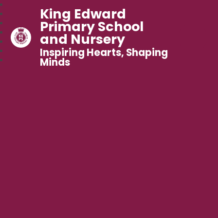
King Edward
Primary School
and Nursery
Inspiring Hearts, Shaping
Minds