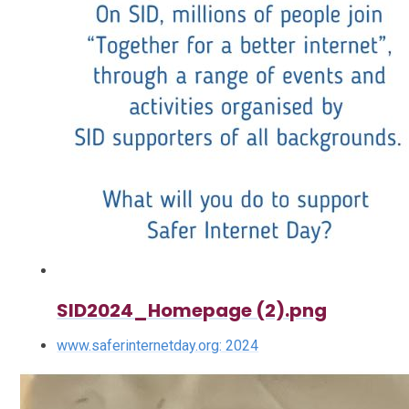
SID2024_Homepage (2).png
www.saferinternetday.org: 2024