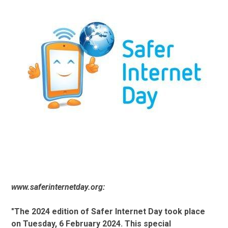
www.saferinternetday.org:
"The 2024 edition of Safer Internet Day took place
on Tuesday, 6 February 2024. This special