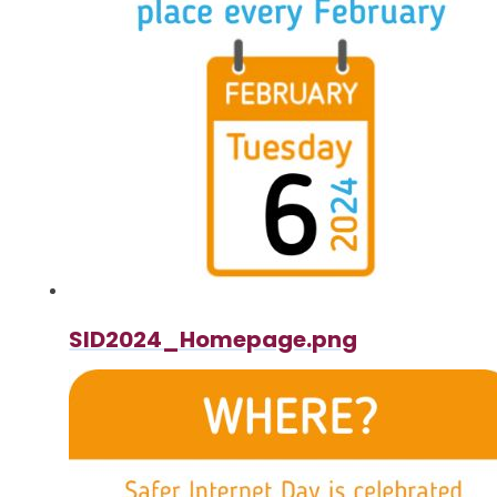
SID2024_Homepage.png