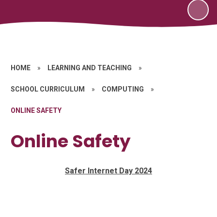
HOME
»
LEARNING AND TEACHING
»
SCHOOL CURRICULUM
»
COMPUTING
»
ONLINE SAFETY
Online Safety
Safer Internet Day 2024