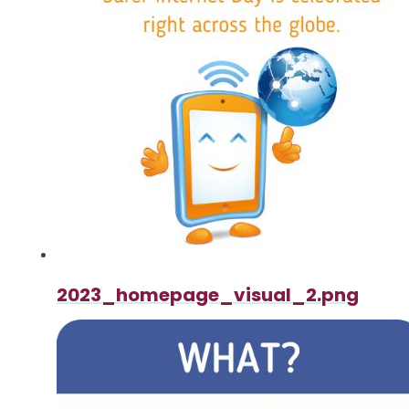
2023_homepage_visual_2.png