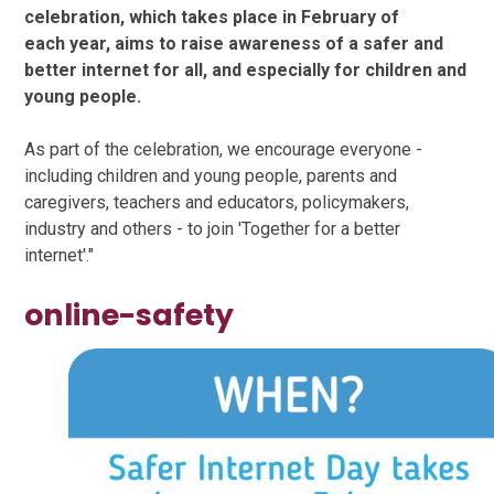
celebration, which takes place in February of
each year, aims to raise awareness of a safer and
better internet for all, and especially for children and
young people.
As part of the celebration, we encourage everyone -
including children and young people, parents and
caregivers, teachers and educators, policymakers,
industry and others - to join 'Together for a better
internet'."
online-safety