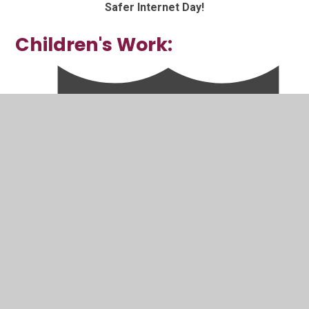
Safer Internet Day!
Children's Work: