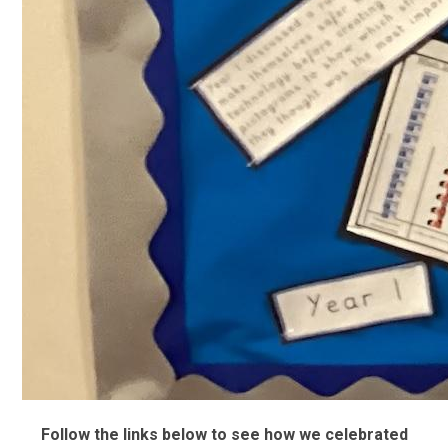
Follow the links below to see how we celebrated