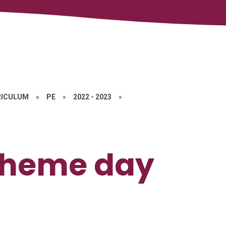
RICULUM
»
PE
»
2022 - 2023
»
Theme day