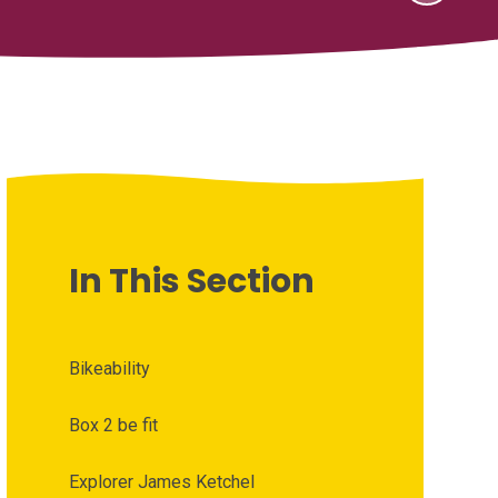
In This Section
Bikeability
Box 2 be fit
Explorer James Ketchel