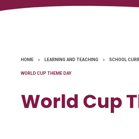
HOME
»
LEARNING AND TEACHING
»
SCHOOL CUR
WORLD CUP THEME DAY
World Cup 