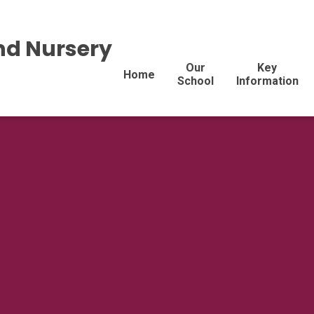
nd Nursery
Our
Key
Home
School
Information