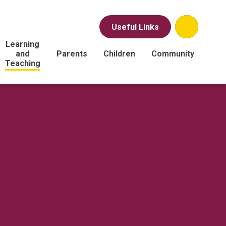
Useful Links
Learning
and
Parents
Children
Community
Teaching