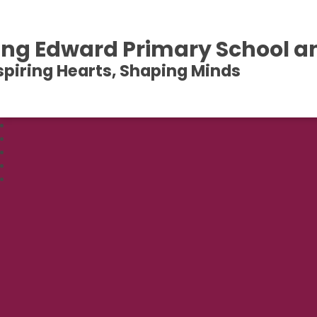
ing Edward Primary School a
spiring Hearts, Shaping Minds