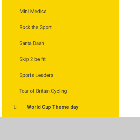
Mini Medics
Rock the Sport
Santa Dash
Skip 2 be fit
Sports Leaders
Tour of Britain Cycling
World Cup Theme day