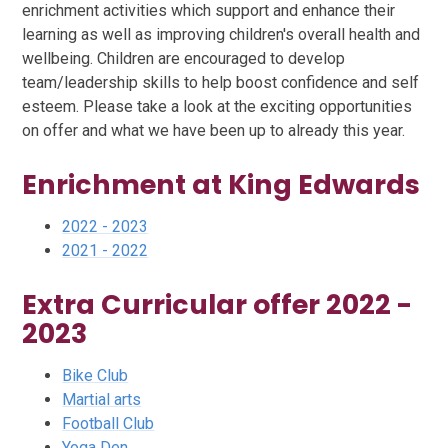
enrichment activities which support and enhance their
learning as well as improving children's overall health and
wellbeing. Children are encouraged to develop
team/leadership skills to help boost confidence and self
esteem. Please take a look at the exciting opportunities
on offer and what we have been up to already this year.
Enrichment at King Edwards
2022 - 2023
2021 - 2022
Extra Curricular offer 2022 -
2023
Bike Club
Martial arts
Football Club
Yoga Den