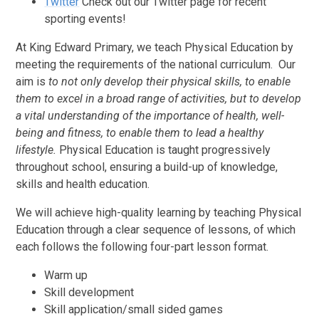
Twitter
Check out our Twitter page for recent
sporting events!
At King Edward Primary, we teach Physical Education by
meeting the requirements of the national curriculum. Our
aim is
to not only develop their physical skills, to enable
them to excel in a broad range of activities, but to develop
a vital understanding of the importance of health, well-
being and fitness, to enable them to lead a healthy
lifestyle.
Physical Education is taught progressively
throughout school, ensuring a build-up of knowledge,
skills and health education.
We will achieve high-quality learning by teaching Physical
Education through a clear sequence of lessons, of which
each follows the following four-part lesson format.
Warm up
Skill development
Skill application/small sided games