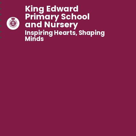
King Edward
Primary School
and Nursery
Inspiring Hearts, Shaping
Minds