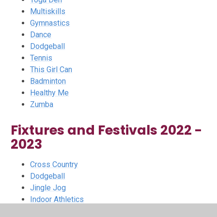
Multiskills
Gymnastics
Dance
Dodgeball
Tennis
This Girl Can
Badminton
Healthy Me
Zumba
Fixtures and Festivals 2022 -
2023
Cross Country
Dodgeball
Jingle Jog
Indoor Athletics
Utilita Kids Cup Finalist