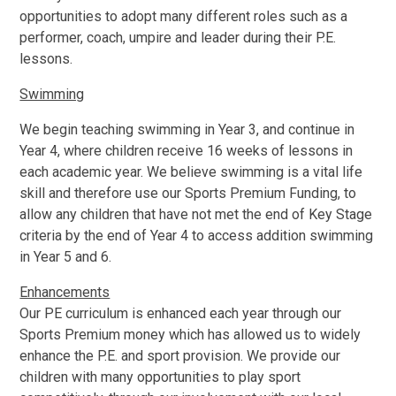
opportunities to adopt many different roles such as a
performer, coach, umpire and leader during their P.E.
lessons.
Swimming
We begin teaching swimming in Year 3, and continue in
Year 4, where children receive 16 weeks of lessons in
each academic year. We believe swimming is a vital life
skill and therefore use our Sports Premium Funding, to
allow any children that have not met the end of Key Stage
criteria by the end of Year 4 to access addition swimming
in Year 5 and 6.
Enhancements
Our PE curriculum is enhanced each year through our
Sports Premium money which has allowed us to widely
enhance the P.E. and sport provision. We provide our
children with many opportunities to play sport