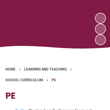
HOME
»
LEARNING AND TEACHING
»
SCHOOL CURRICULUM
»
PE
PE