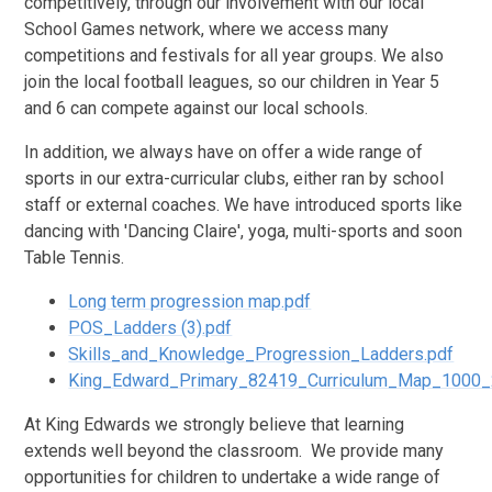
competitively, through our involvement with our local
School Games network, where we access many
competitions and festivals for all year groups. We also
join the local football leagues, so our children in Year 5
and 6 can compete against our local schools.
In addition, we always have on offer a wide range of
sports in our extra-curricular clubs, either ran by school
staff or external coaches. We have introduced sports like
dancing with 'Dancing Claire', yoga, multi-sports and soon
Table Tennis.
Long term progression map.pdf
POS_Ladders (3).pdf
Skills_and_Knowledge_Progression_Ladders.pdf
King_Edward_Primary_82419_Curriculum_Map_1000_
At King Edwards we strongly believe that learning
extends well beyond the classroom. We provide many
opportunities for children to undertake a wide range of