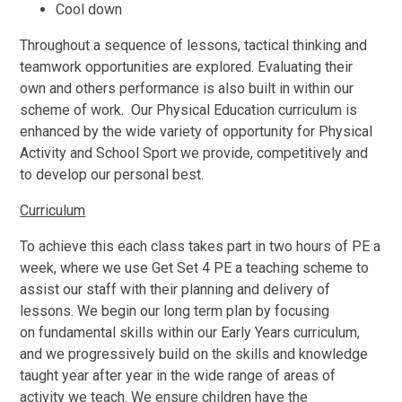
Cool down
Throughout a sequence of lessons, tactical thinking and
teamwork opportunities are explored. Evaluating their
own and others performance is also built in within our
scheme of work. Our Physical Education curriculum is
enhanced by the wide variety of opportunity for Physical
Activity and School Sport we provide, competitively and
to develop our personal best.
Curriculum
To achieve this each class takes part in two hours of PE a
week, where we use Get Set 4 PE a teaching scheme to
assist our staff with their planning and delivery of
lessons. We begin our long term plan by focusing
on fundamental skills within our Early Years curriculum,
and we progressively build on the skills and knowledge
taught year after year in the wide range of areas of
activity we teach. We ensure children have the