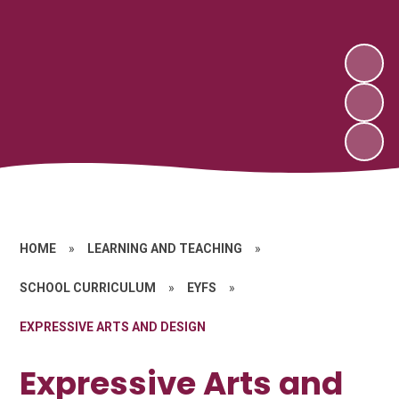
HOME
»
LEARNING AND TEACHING
»
SCHOOL CURRICULUM
»
EYFS
»
EXPRESSIVE ARTS AND DESIGN
Expressive Arts and