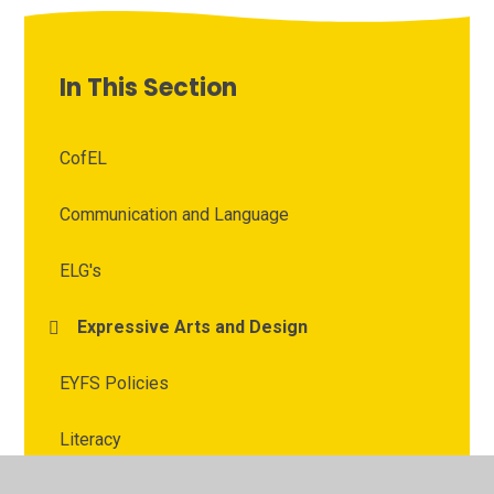
In This Section
CofEL
Communication and Language
ELG's
Expressive Arts and Design
EYFS Policies
Literacy