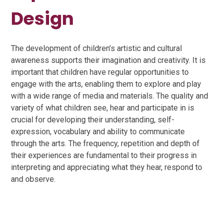
Design
The development of children’s artistic and cultural
awareness supports their imagination and creativity. It is
important that children have regular opportunities to
engage with the arts, enabling them to explore and play
with a wide range of media and materials. The quality and
variety of what children see, hear and participate in is
crucial for developing their understanding, self-
expression, vocabulary and ability to communicate
through the arts. The frequency, repetition and depth of
their experiences are fundamental to their progress in
interpreting and appreciating what they hear, respond to
and observe.