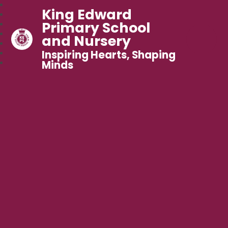
King Edward
Primary School
and Nursery
Inspiring Hearts, Shaping
Minds