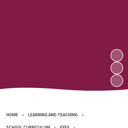
HOME
»
LEARNING AND TEACHING
»
SCHOOL CURRICULUM
»
EYFS
»