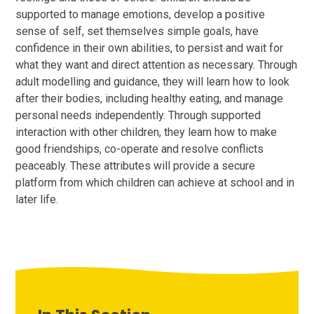
supported to manage emotions, develop a positive
sense of self, set themselves simple goals, have
confidence in their own abilities, to persist and wait for
what they want and direct attention as necessary. Through
adult modelling and guidance, they will learn how to look
after their bodies, including healthy eating, and manage
personal needs independently. Through supported
interaction with other children, they learn how to make
good friendships, co-operate and resolve conflicts
peaceably. These attributes will provide a secure
platform from which children can achieve at school and in
later life.