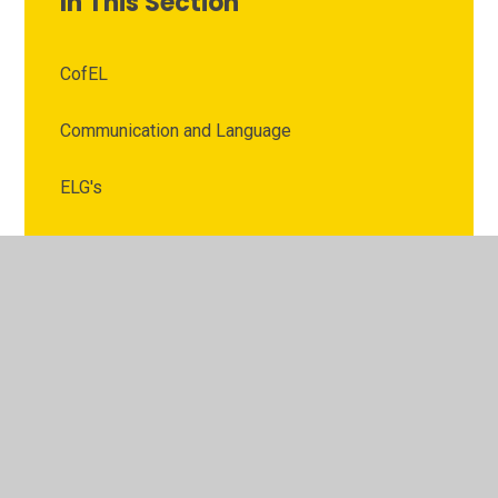
In This Section
CofEL
Communication and Language
ELG's
Expressive Arts and Design
EYFS Policies
Literacy
LTP
Mathematics