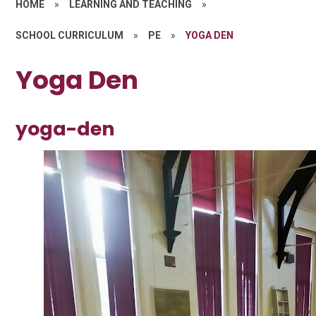
HOME
»
LEARNING AND TEACHING
»
SCHOOL CURRICULUM
»
PE
»
YOGA DEN
Yoga Den
yoga-den