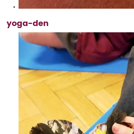
yoga-den