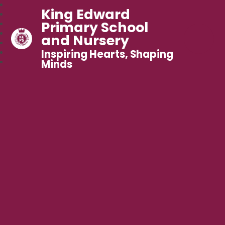
King Edward
Primary School
and Nursery
Inspiring Hearts, Shaping
Minds