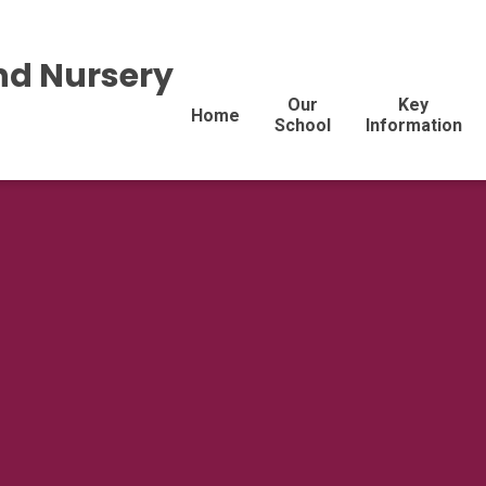
nd Nursery
Our
Key
Home
School
Information