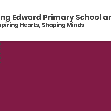
ing Edward Primary School a
spiring Hearts, Shaping Minds