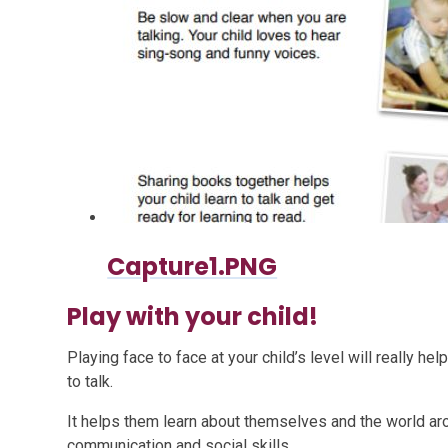
Capture1.PNG
Play with your child!
Playing face to face at your child’s level will really h
to talk.
It helps them learn about themselves and the world aro
communication and social skills.