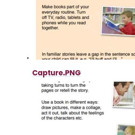
Capture.PNG