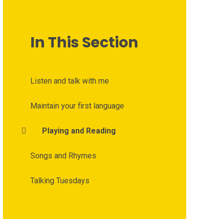
In This Section
Listen and talk with me
Maintain your first language
Playing and Reading
Songs and Rhymes
Talking Tuesdays