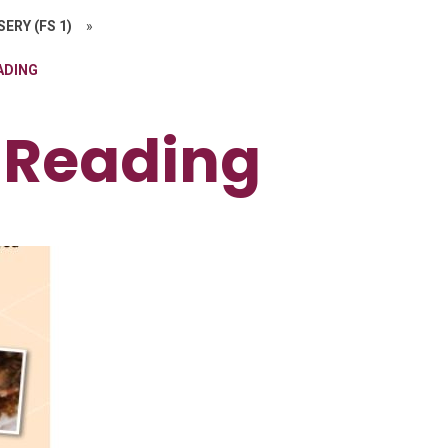
ERY (FS 1)
»
ADING
 Reading