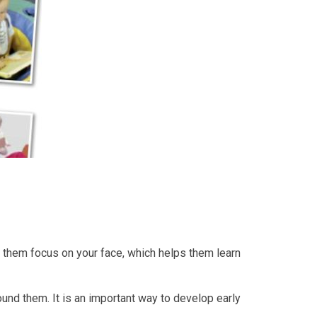
elp them focus on your face, which helps them learn
und them. It is an important way to develop early