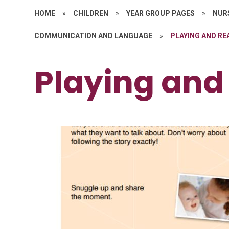
HOME
»
CHILDREN
»
YEAR GROUP PAGES
»
NURS
COMMUNICATION AND LANGUAGE
»
PLAYING AND RE
Playing and