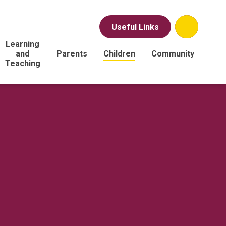
Useful Links
Learning
and
Parents
Children
Community
Teaching