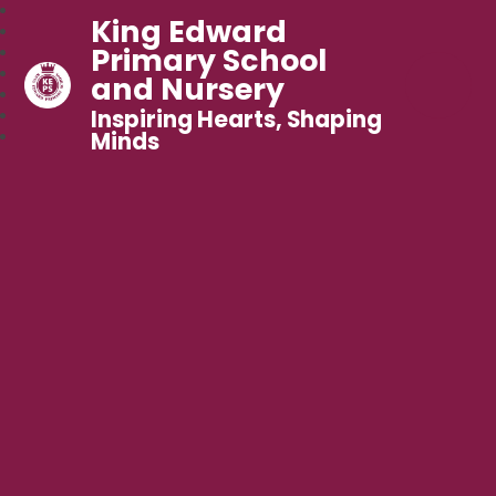
King Edward
Primary School
and Nursery
Inspiring Hearts, Shaping
Minds