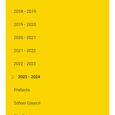
2018 - 2019
2019 - 2020
2020 - 2021
2021 - 2022
2022 - 2023
2023 - 2024
Prefects
School Council