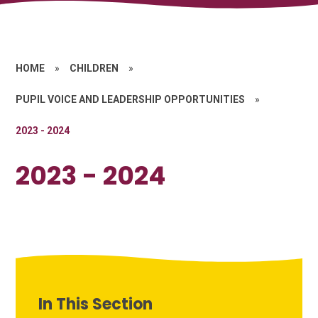
HOME
»
CHILDREN
»
PUPIL VOICE AND LEADERSHIP OPPORTUNITIES
»
2023 - 2024
2023 - 2024
In This Section