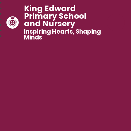
King Edward
Primary School
and Nursery
Inspiring Hearts, Shaping
Minds