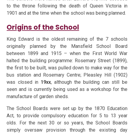
to the throne following the death of Queen Victoria in
1901 and at the time when the school was being planned.
Origins of the School
King Edward is the oldest remaining of the 7 schools
originally planned by the Mansfield School Board
between 1899 and 1915 – when the First World War
halted the building programme: Rosemary Street (1899),
the first to be built, was pulled down to make way for the
bus station and Rosemary Centre; Pleasley Hill (1902)
was closed in
19xx
, although the building can still be
seen and is currently being used as a workshop for the
manufacture of garden sheds.
The School Boards were set up by the 1870 Education
Act, to provide compulsory education for 5 to 13 year
olds. For the next 30 or so years, the School Boards
simply oversaw provision through the existing day