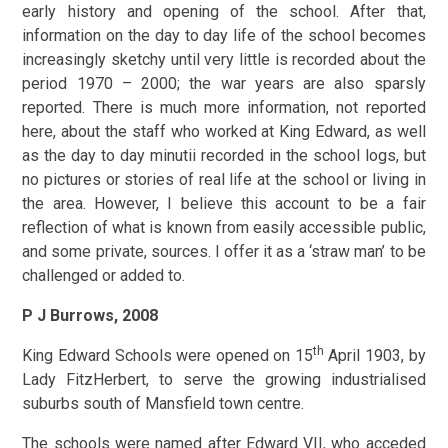
early history and opening of the school. After that,
information on the day to day life of the school becomes
increasingly sketchy until very little is recorded about the
period 1970 – 2000; the war years are also sparsly
reported. There is much more information, not reported
here, about the staff who worked at King Edward, as well
as the day to day minutii recorded in the school logs, but
no pictures or stories of real life at the school or living in
the area. However, I believe this account to be a fair
reflection of what is known from easily accessible public,
and some private, sources. I offer it as a ‘straw man’ to be
challenged or added to.
P J Burrows, 2008
th
King Edward Schools were opened on 15
April 1903, by
Lady FitzHerbert, to serve the growing industrialised
suburbs south of Mansfield town centre.
The schools were named after Edward VII, who acceded