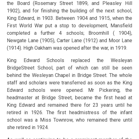
the Board (Rosemary Street 1899, and Pleasley Hill
1902), and for finishing the building of the next school,
King Edward, in 1903. Between 1904 and 1915, when the
First World War put a stop to development, Mansfield
completed a further 4 schools; Broomhill ( 1904),
Newgate Lane (1905), Carter Lane (1912) and Moor Lane
(1914). High Oakham was opened after the war, in 1919.
King Edward Schools replaced the Wesleyan
BridgeStreet School, part of which can still be seen
behind the Wesleyan Chapel in Bridge Street. The whole
staff and scholars were transferred as soon as the King
Edward schools were opened. Mr Pickering, the
headmaster at Bridge Street, became the first head at
King Edward and remained there for 23 years until he
retired in 1926. The first headmistress of the infant
school was a Miss Townrow, who remained there until
she retired in 1924.