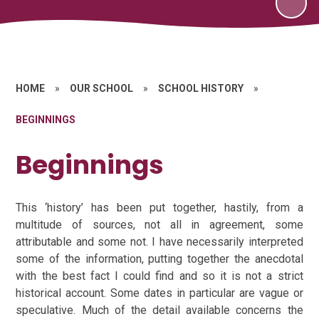
HOME
»
OUR SCHOOL
»
SCHOOL HISTORY
»
BEGINNINGS
Beginnings
This ‘history’ has been put together, hastily, from a
multitude of sources, not all in agreement, some
attributable and some not. I have necessarily interpreted
some of the information, putting together the anecdotal
with the best fact I could find and so it is not a strict
historical account. Some dates in particular are vague or
speculative. Much of the detail available concerns the