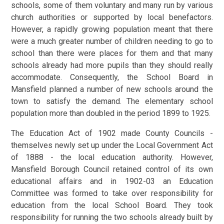
schools, some of them voluntary and many run by various
church authorities or supported by local benefactors.
However, a rapidly growing population meant that there
were a much greater number of children needing to go to
school than there were places for them and that many
schools already had more pupils than they should really
accommodate. Consequently, the School Board in
Mansfield planned a number of new schools around the
town to satisfy the demand. The elementary school
population more than doubled in the period 1899 to 1925.
The Education Act of 1902 made County Councils -
themselves newly set up under the Local Government Act
of 1888 - the local education authority. However,
Mansfield Borough Council retained control of its own
educational affairs and in 1902-03 an Education
Committee was formed to take over responsibility for
education from the local School Board. They took
responsibility for running the two schools already built by