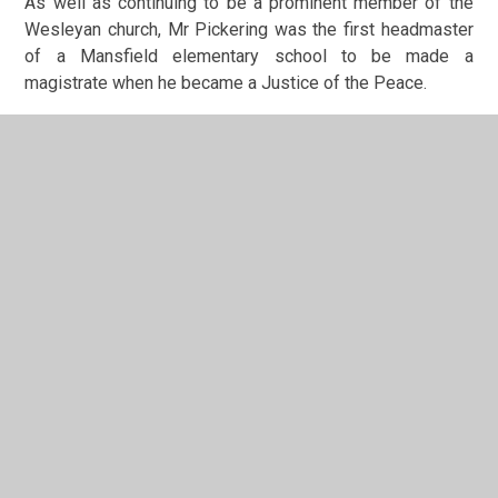
As well as continuing to be a prominent member of the
Wesleyan church, Mr Pickering was the first headmaster
of a Mansfield elementary school to be made a
magistrate when he became a Justice of the Peace.
One of the staff transferring from Bridge Street was an
18 or 19 year old Miss Abraham, who had joined the staff
of the old Wesleyan School in Stanhope Street at the age
of 12 before the mixed (junior) department moved to
Bridge Street in 1887. She remained at King Edward until
1933. At her retirement she said that “The money I have
earned since … has never given me so much pleasure as
the 15s I received for
[my first]
three months work
[15
shillings (75p) is approximately £45 now].
I am not the
only one who has started at
[the age of]
12, but they do
not do that sort of thing nowadays. What I lacked in
knowledge I made up in enthusiasm.”
Incidentally, the origins of Mansfield Town football club
can also be traced to the Wesleyan Chapel in Bridge