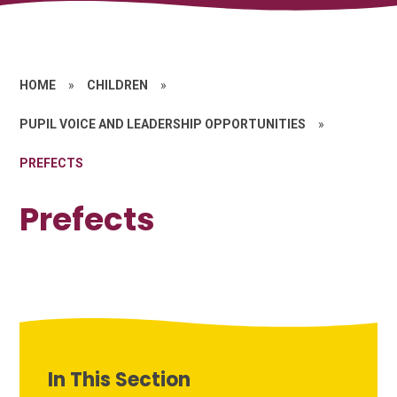
HOME
»
CHILDREN
»
PUPIL VOICE AND LEADERSHIP OPPORTUNITIES
»
PREFECTS
Prefects
In This Section