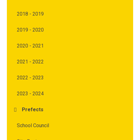
2018 - 2019
2019 - 2020
2020 - 2021
2021 - 2022
2022 - 2023
2023 - 2024
Prefects
School Council