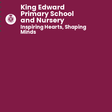
King Edward
Primary School
and Nursery
Inspiring Hearts, Shaping
Minds