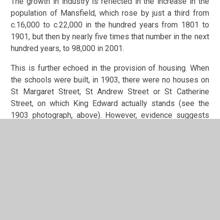
The growth in industry is reflected in the increase in the
population of Mansfield, which rose by just a third from
c.16,000 to c.22,000 in the hundred years from 1801 to
1901, but then by nearly five times that number in the next
hundred years, to 98,000 in 2001.
This is further echoed in the provision of housing. When
the schools were built, in 1903, there were no houses on
St Margaret Street, St Andrew Street or St Catherine
Street, on which King Edward actually stands (see the
1903 photograph, above). However, evidence suggests
these roads were fully developed within 2 to 3 years of
the schools being opened. There were a number of
isolated terraces already on Littleworth itself, but maps
show that much of the surrounding land, especially to the
south and to east of the schools, between Littleworth,
Rock Hill/Ratcliffe Gate and Forest Road/Windsor Road,
was largely agricultural land and orchards. This had been
mostly built upon by the 1920’s, and the children of the