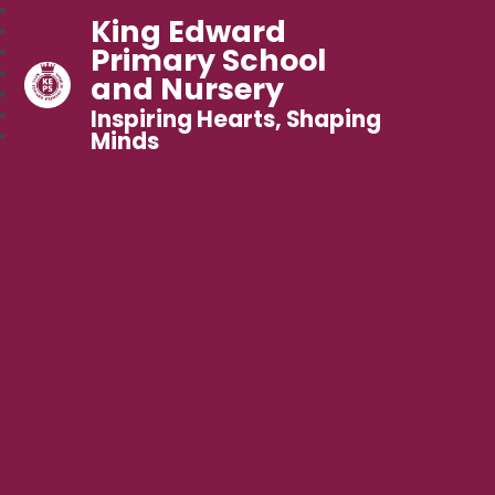
King Edward
Primary School
and Nursery
Inspiring Hearts, Shaping
Minds