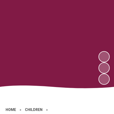
HOME
»
CHILDREN
»