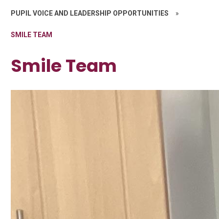
PUPIL VOICE AND LEADERSHIP OPPORTUNITIES
»
SMILE TEAM
Smile Team