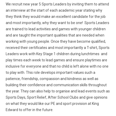
We recruit new year 5 Sports Leaders by inviting them to attend
an interview at the start of each academic year stating why
they think they would make an excellent candidate for the job
and most importantly, why they want to be one! Sports Leaders
are trained to lead activities and games with younger children
and are taught the important qualities that are needed when
working with young people. Once they have become qualified,
received their certificates and most importantly a T-shirt, Sports
Leaders work with Key Stage 1 children during lunchtimes and
play times each week to lead games and ensure playtimes are
inclusive for everyone and that no child is left alone with no one
to play with. This role develops important values such a
patience, friendship, compassion and kindness as well as
building their confidence and communication skills throughout
the year. They can also help to organise and lead events such as
Sports Days, Sport Relief, After School Clubs and give opinions
on what they would like our PE and sport provision at King
Edward to offer in the future.