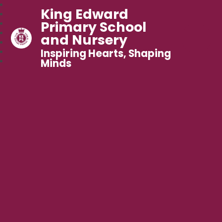
King Edward
Primary School
and Nursery
Inspiring Hearts, Shaping
Minds