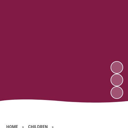
HOME
»
CHILDREN
»