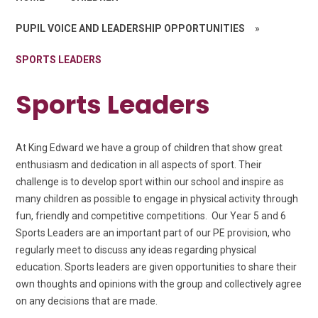
PUPIL VOICE AND LEADERSHIP OPPORTUNITIES
»
SPORTS LEADERS
Sports Leaders
At King Edward we have
a group of children that show great
enthusiasm and dedication in all aspects of sport. Their
challenge is to develop sport within our school and inspire as
many children as possible to engage in physical activity through
fun, friendly and competitive competitions.
Our Year 5 and 6
Sports Leaders are an important part of our PE provision, who
regularly meet to discuss any ideas regarding physical
education. Sports leaders are given opportunities to share their
own thoughts and opinions with the group and collectively agree
on any decisions that are made.