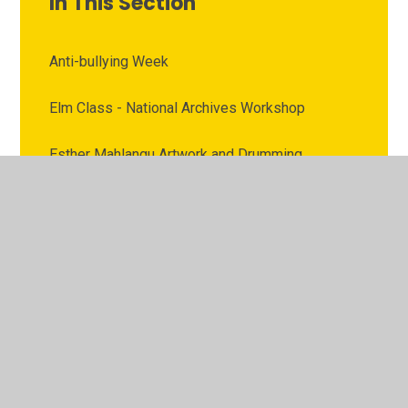
In This Section
Anti-bullying Week
Elm Class - National Archives Workshop
Esther Mahlangu Artwork and Drumming
Workshop
National Coal Mining Museum
RE