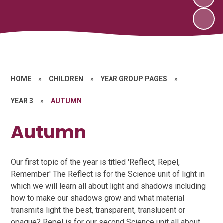
HOME
»
CHILDREN
»
YEAR GROUP PAGES
»
YEAR 3
»
AUTUMN
Autumn
Our first topic of the year is titled 'Reflect, Repel,
Remember' The Reflect is for the Science unit of light in
which we will learn all about light and shadows including
how to make our shadows grow and what material
transmits light the best, transparent, translucent or
opaque? Repel is for our second Science unit all about