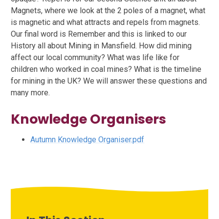
Magnets, where we look at the 2 poles of a magnet, what
is magnetic and what attracts and repels from magnets.
Our final word is Remember and this is linked to our
History all about Mining in Mansfield. How did mining
affect our local community? What was life like for
children who worked in coal mines? What is the timeline
for mining in the UK? We will answer these questions and
many more.
Knowledge Organisers
Autumn Knowledge Organiser.pdf