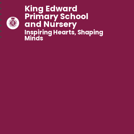
King Edward
Primary School
and Nursery
Inspiring Hearts, Shaping
Minds