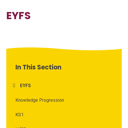
EYFS
In This Section
EYFS
Knowledge Progression
KS1