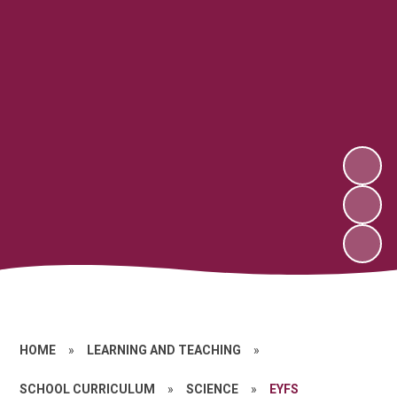
HOME
»
LEARNING AND TEACHING
»
SCHOOL CURRICULUM
»
SCIENCE
»
EYFS