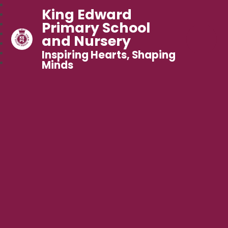
King Edward
Primary School
and Nursery
Inspiring Hearts, Shaping
Minds