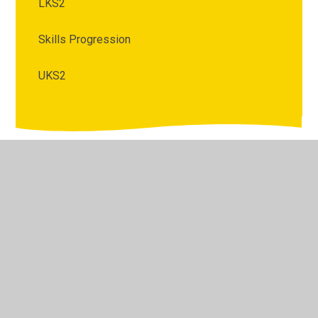
LKS2
Skills Progression
UKS2
© 2026 King Edward Primary School and Nursery
•
Website design by
Juniper Websites
•
View Sitemap
•
High Visibility
•
Privacy Policy
•
Accessibility
Statement
•
Cookie Settings
Cookie Policy